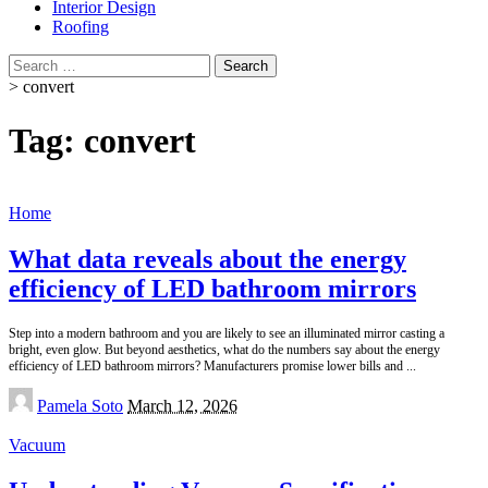
Interior Design
Roofing
Search
for:
>
convert
Tag:
convert
Home
What data reveals about the energy
efficiency of LED bathroom mirrors
Step into a modern bathroom and you are likely to see an illuminated mirror casting a
bright, even glow. But beyond aesthetics, what do the numbers say about the energy
efficiency of LED bathroom mirrors? Manufacturers promise lower bills and
...
Posted
Pamela Soto
March 12, 2026
by
Vacuum