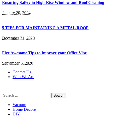
Ensuring Safety in High-Rise Window and Roof Cleaning
January 20, 2024
5 TIPS FOR MAINTAINING A METAL ROOF
December 31, 2020
Five Awesome Tips to Improve your Office Vibe
September 5, 2020
Contact Us
Who We Are
Search
for:
Vacuum
Home Decore
DIY