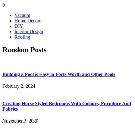
0
Vacuum
Home Decore
DIY
Interior Design
Roofing
Random Posts
Building a Pool is Easy in Forts Worth and Other Pools
February 2, 2024
Creating Horse Styled Bedrooms With Colours, Furniture And
Fabrics
November 3, 2020