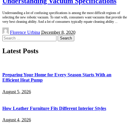
Understanding Vacuum Specifications
Understanding a lot of confusing specifications is among the most difficult regions of
selecting the new robotic vacuum. To start with, consumers want vacuums that provide the
very best cleaning ability. And a lot of consumers typically equate cleaning ability
...
Posted
Florence Urbina
December 8, 2020
by
Search
for:
Latest Posts
Preparing Your Home for Every Season Starts With an
Efficient Heat Pump
August 5, 2026
How Leather Furniture Fits Different Interior Styles
August 4, 2026