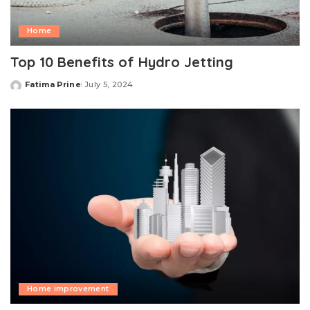
Home
Top 10 Benefits of Hydro Jetting
Fatima Prine
July 5, 2024
Posted
by
Home improvement