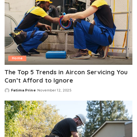
Home
The Top 5 Trends in Aircon Servicing You
Can’t Afford to Ignore
Fatima Prine
November 12, 2025
Posted
by