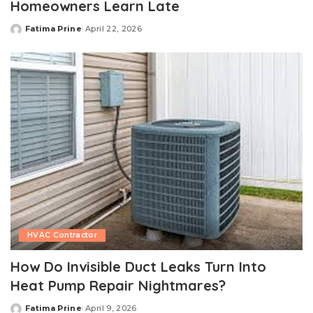
Homeowners Learn Late
Fatima Prine
April 22, 2026
Posted
by
HVAC Contractor
How Do Invisible Duct Leaks Turn Into
Heat Pump Repair Nightmares?
Fatima Prine
April 9, 2026