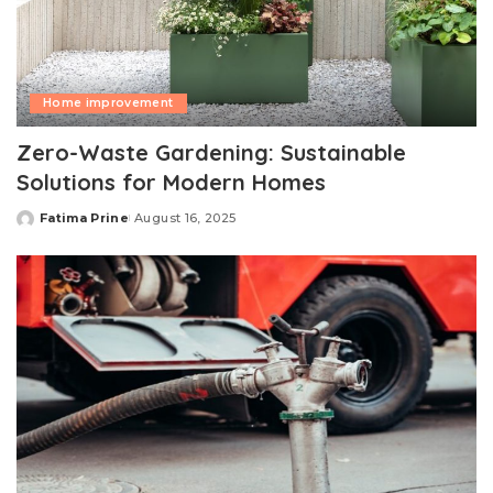
Home improvement
Zero-Waste Gardening: Sustainable
Solutions for Modern Homes
Fatima Prine
August 16, 2025
Posted
by