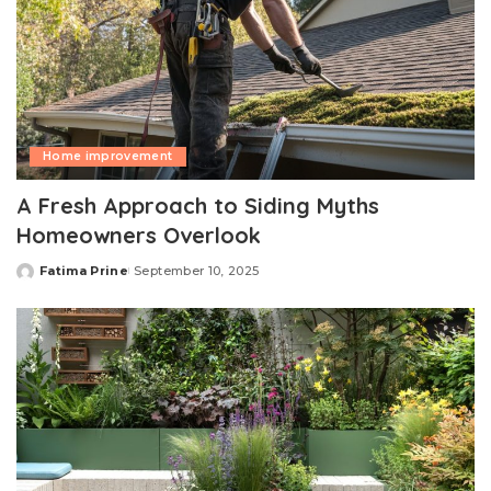
Home improvement
A Fresh Approach to Siding Myths
Homeowners Overlook
Fatima Prine
September 10, 2025
Posted
by