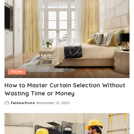
Home
How to Master Curtain Selection Without
Wasting Time or Money
Fatima Prine
November 13, 2025
Posted
by