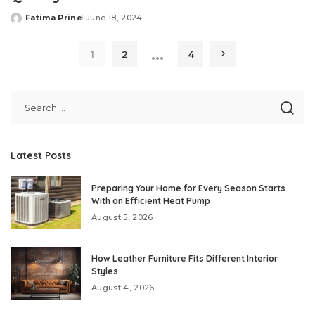
Fatima Prine
June 18, 2024
Posted
by
…
1
2
4
Latest Posts
Preparing Your Home for Every Season Starts
With an Efficient Heat Pump
August 5, 2026
How Leather Furniture Fits Different Interior
Styles
August 4, 2026