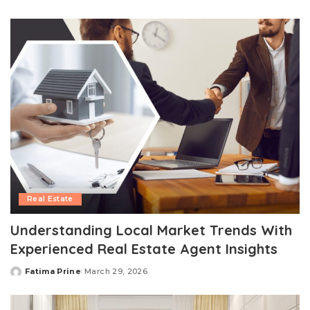
Posted
by
Real Estate
Understanding Local Market Trends With
Experienced Real Estate Agent Insights
Fatima Prine
March 29, 2026
Posted
by