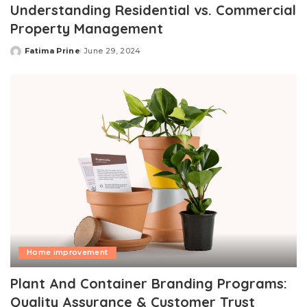
Understanding Residential vs. Commercial
Property Management
Fatima Prine
June 29, 2024
Posted
by
Home improvement
Plant And Container Branding Programs:
Quality Assurance & Customer Trust