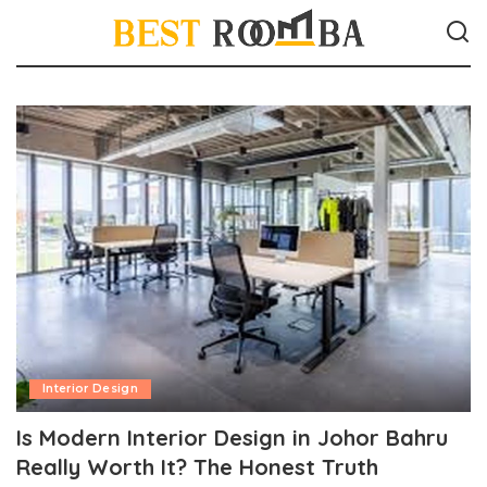
Interior Design
Is Modern Interior Design in Johor Bahru
Really Worth It? The Honest Truth