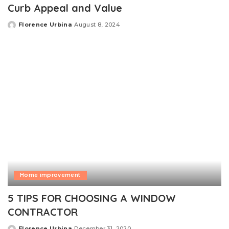
Curb Appeal and Value
Florence Urbina
August 8, 2024
Posted
by
Home improvement
5 TIPS FOR CHOOSING A WINDOW
CONTRACTOR
Florence Urbina
December 31, 2020