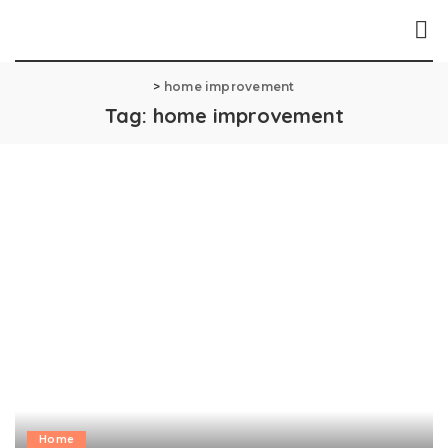
>
home improvement
Tag:
home improvement
Home