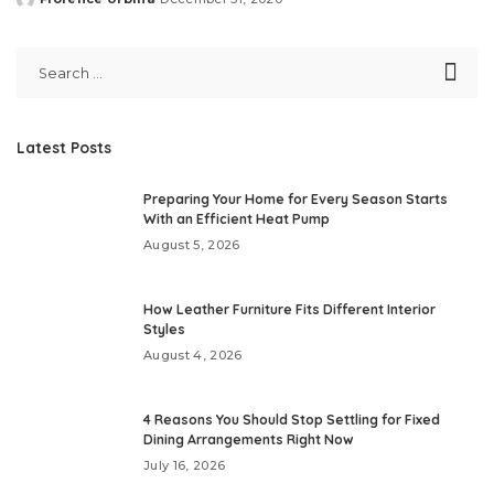
Posted
by
Latest Posts
Preparing Your Home for Every Season Starts
With an Efficient Heat Pump
August 5, 2026
How Leather Furniture Fits Different Interior
Styles
August 4, 2026
4 Reasons You Should Stop Settling for Fixed
Dining Arrangements Right Now
July 16, 2026