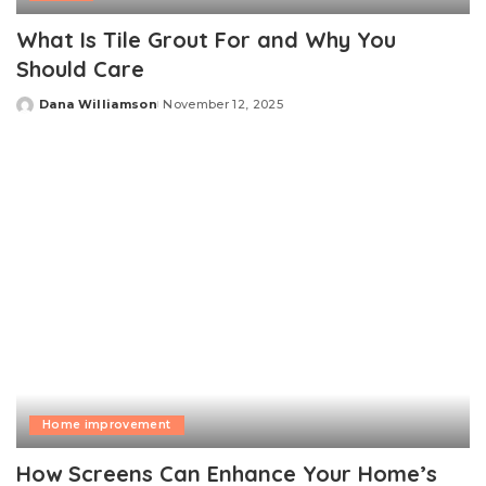
What Is Tile Grout For and Why You
Should Care
Dana Williamson
November 12, 2025
Posted
by
Home improvement
How Screens Can Enhance Your Home’s