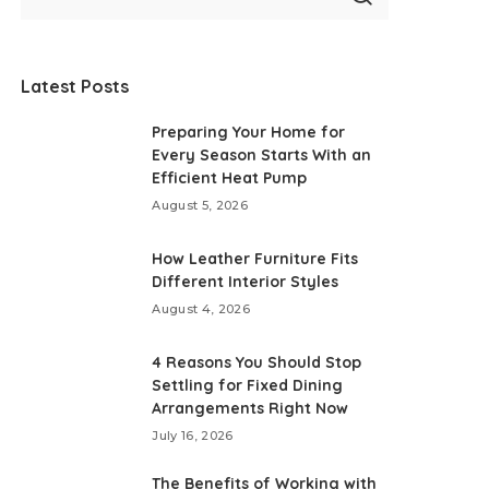
Latest Posts
Preparing Your Home for
Every Season Starts With an
Efficient Heat Pump
August 5, 2026
How Leather Furniture Fits
Different Interior Styles
August 4, 2026
4 Reasons You Should Stop
Settling for Fixed Dining
Arrangements Right Now
July 16, 2026
The Benefits of Working with