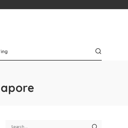
fing
ngapore