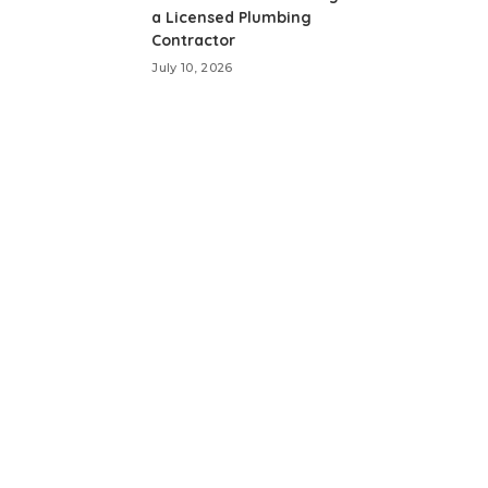
a Licensed Plumbing
Contractor
July 10, 2026