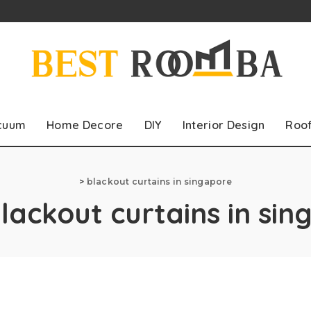
cuum
Home Decore
DIY
Interior Design
Roo
>
blackout curtains in singapore
lackout curtains in si