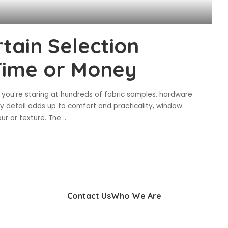
tain Selection
Time or Money
 you’re staring at hundreds of fabric samples, hardware
ery detail adds up to comfort and practicality, window
ur or texture. The
...
Contact Us
Who We Are