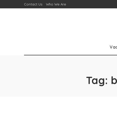
Contact Us
Who We Are
Va
Tag:
b