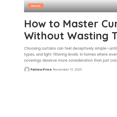
Home
How to Master Cur
Without Wasting 
Choosing curtains can feel deceptively simple—until
types, and light-filtering levels. In homes where ev
coverings deserve more consideration than just colo
Fatima Prine
November 13, 2025
Posted
by