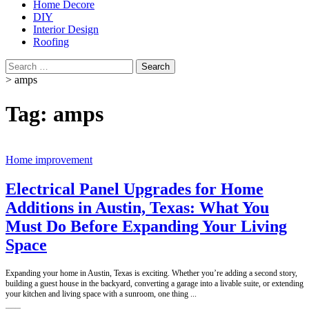
Home Decore
DIY
Interior Design
Roofing
Search
for:
>
amps
Tag:
amps
Home improvement
Electrical Panel Upgrades for Home
Additions in Austin, Texas: What You
Must Do Before Expanding Your Living
Space
Expanding your home in Austin, Texas is exciting. Whether you’re adding a second story,
building a guest house in the backyard, converting a garage into a livable suite, or extending
your kitchen and living space with a sunroom, one thing
...