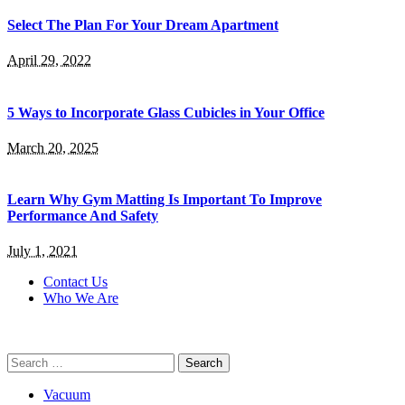
Select The Plan For Your Dream Apartment
April 29, 2022
5 Ways to Incorporate Glass Cubicles in Your Office
March 20, 2025
Learn Why Gym Matting Is Important To Improve
Performance And Safety
July 1, 2021
Contact Us
Who We Are
Search
for:
Vacuum