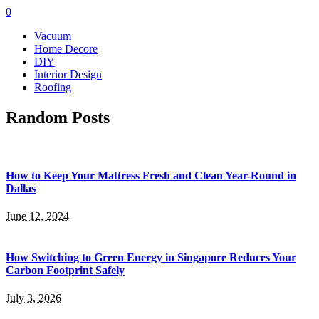
0
Vacuum
Home Decore
DIY
Interior Design
Roofing
Random Posts
How to Keep Your Mattress Fresh and Clean Year-Round in
Dallas
June 12, 2024
How Switching to Green Energy in Singapore Reduces Your
Carbon Footprint Safely
July 3, 2026