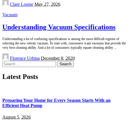
Posted
Clare Louise
May 27, 2026
by
Vacuum
Understanding Vacuum Specifications
Understanding a lot of confusing specifications is among the most difficult regions of
selecting the new robotic vacuum. To start with, consumers want vacuums that provide the
very best cleaning ability. And a lot of consumers typically equate cleaning ability
...
Posted
Florence Urbina
December 8, 2020
by
Search
for:
Latest Posts
Preparing Your Home for Every Season Starts With an
Efficient Heat Pump
August 5, 2026