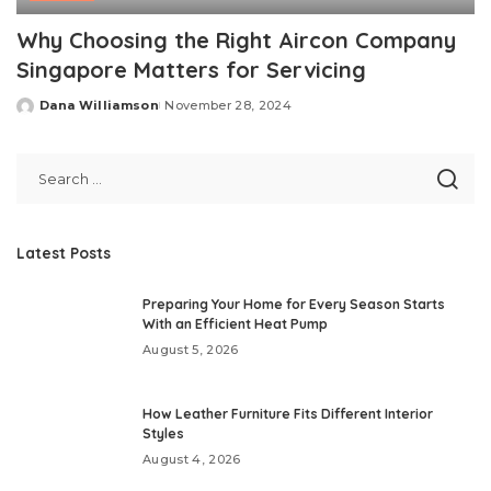
Why Choosing the Right Aircon Company
Singapore Matters for Servicing
Dana Williamson
November 28, 2024
Posted
by
Latest Posts
Preparing Your Home for Every Season Starts
With an Efficient Heat Pump
August 5, 2026
How Leather Furniture Fits Different Interior
Styles
August 4, 2026