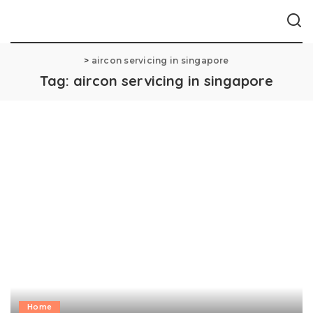
>
aircon servicing in singapore
Tag:
aircon servicing in singapore
Home