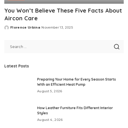
You Won’t Believe These Five Facts About
Aircon Care
Florence Urbina
November 13, 2025
Posted
by
Latest Posts
Preparing Your Home for Every Season Starts
With an Efficient Heat Pump
August 5, 2026
How Leather Furniture Fits Different Interior
Styles
August 4, 2026