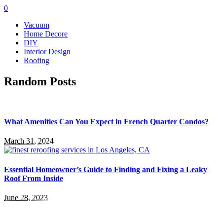
0
Vacuum
Home Decore
DIY
Interior Design
Roofing
Random Posts
What Amenities Can You Expect in French Quarter Condos?
March 31, 2024
Essential Homeowner’s Guide to Finding and Fixing a Leaky
Roof From Inside
June 28, 2023