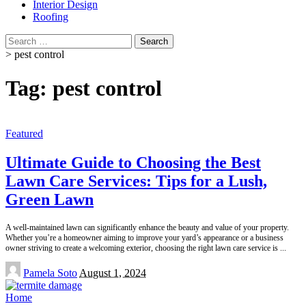
Interior Design
Roofing
Search
for:
>
pest control
Tag:
pest control
Featured
Ultimate Guide to Choosing the Best
Lawn Care Services: Tips for a Lush,
Green Lawn
A well-maintained lawn can significantly enhance the beauty and value of your property.
Whether you’re a homeowner aiming to improve your yard’s appearance or a business
owner striving to create a welcoming exterior, choosing the right lawn care service is
...
Posted
Pamela Soto
August 1, 2024
by
Home