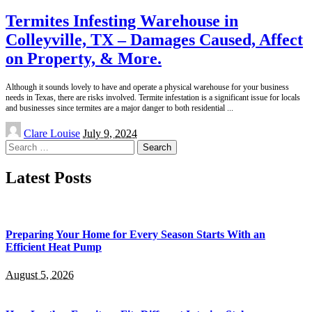
Termites Infesting Warehouse in
Colleyville, TX – Damages Caused, Affect
on Property, & More.
Although it sounds lovely to have and operate a physical warehouse for your business
needs in Texas, there are risks involved. Termite infestation is a significant issue for locals
and businesses since termites are a major danger to both residential
...
Posted
Clare Louise
July 9, 2024
by
Search
for:
Latest Posts
Preparing Your Home for Every Season Starts With an
Efficient Heat Pump
August 5, 2026