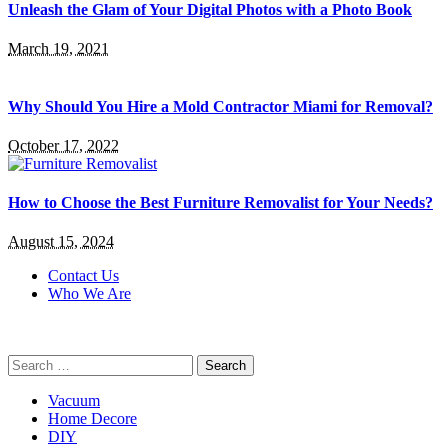
Unleash the Glam of Your Digital Photos with a Photo Book
March 19, 2021
Why Should You Hire a Mold Contractor Miami for Removal?
October 17, 2022
How to Choose the Best Furniture Removalist for Your Needs?
August 15, 2024
Contact Us
Who We Are
Search
for:
Vacuum
Home Decore
DIY