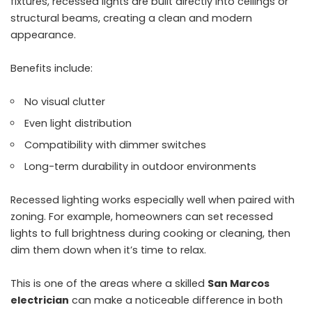
fixtures, recessed lights are built directly into ceilings or
structural beams, creating a clean and modern
appearance.
Benefits include:
No visual clutter
Even light distribution
Compatibility with dimmer switches
Long-term durability in outdoor environments
Recessed lighting works especially well when paired with
zoning. For example, homeowners can set recessed
lights to full brightness during cooking or cleaning, then
dim them down when it’s time to relax.
This is one of the areas where a skilled
San Marcos
electrician
can make a noticeable difference in both