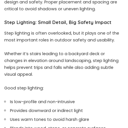
design and safety. Proper placement and spacing are
critical to avoid shadows or uneven lighting.
Step Lighting: Small Detail, Big Safety Impact
Step lighting is often overlooked, but it plays one of the
most important roles in outdoor safety and usability.
Whether it’s stairs leading to a backyard deck or
changes in elevation around landscaping, step lighting
helps prevent trips and falls while also adding subtle
visual appeal.
Good step lighting:
Is low-profile and non-intrusive
Provides downward or indirect light
Uses warm tones to avoid harsh glare