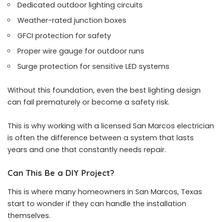
Dedicated outdoor lighting circuits
Weather-rated junction boxes
GFCI protection for safety
Proper wire gauge for outdoor runs
Surge protection for sensitive LED systems
Without this foundation, even the best lighting design
can fail prematurely or become a safety risk.
This is why working with a licensed San Marcos electrician
is often the difference between a system that lasts
years and one that constantly needs repair.
Can This Be a DIY Project?
This is where many homeowners in San Marcos, Texas
start to wonder if they can handle the installation
themselves.