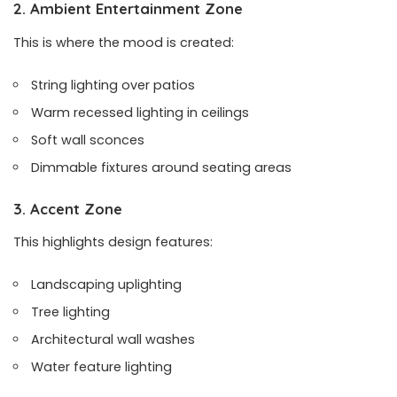
2. Ambient Entertainment Zone
This is where the mood is created:
String lighting over patios
Warm recessed lighting in ceilings
Soft wall sconces
Dimmable fixtures around seating areas
3. Accent Zone
This highlights design features:
Landscaping uplighting
Tree lighting
Architectural wall washes
Water feature lighting