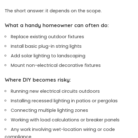
The short answer: it depends on the scope.
What a handy homeowner can often do:
Replace existing outdoor fixtures
Install basic plug-in string lights
Add solar lighting to landscaping
Mount non-electrical decorative fixtures
Where DIY becomes risky:
Running new electrical circuits outdoors
Installing recessed lighting in patios or pergolas
Connecting multiple lighting zones
Working with load calculations or breaker panels
Any work involving wet-location wiring or code
compliance