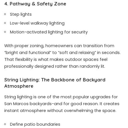
4. Pathway & Safety Zone
Step lights
Low-level walkway lighting
Motion-activated lighting for security
With proper zoning, homeowners can transition from
“bright and functional” to “soft and relaxing” in seconds.
That flexibility is what makes outdoor spaces feel
professionally designed rather than randomly lit.
String Lighting: The Backbone of Backyard
Atmosphere
String lighting is one of the most popular upgrades for
San Marcos backyards-and for good reason. It creates
instant atmosphere without overwhelming the space.
Define patio boundaries