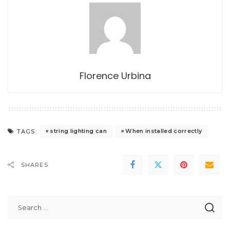
Florence Urbina
string lighting can
When installed correctly
TAGS:
SHARES