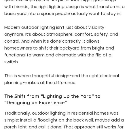
with friends, the right lighting design is what transforms a
basic yard into a space people actually want to stay in.
Modern outdoor lighting isn’t just about visibility
anymore. It’s about atmosphere, comfort, safety, and
control. And when it’s done correctly, it allows
homeowners to shift their backyard from bright and
functional to warm and cinematic with the flip of a
switch.
This is where thoughtful design-and the right electrical
planning-makes all the difference.
The Shift from “Lighting Up the Yard” to
“Designing an Experience”
Traditionally, outdoor lighting in residential homes was
simple: install a floodlight on the back wall, maybe add a
porch light, and call it done. That approach still works for