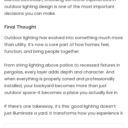
outdoor lighting design is one of the most important
decisions you can make.
Final Thought
Outdoor lighting has evolved into something much more
than utility. It’s now a core part of how homes feel,
function, and bring people together.
From string lighting above patios to recessed fixtures in
pergolas, every layer adds depth and character. And
when everything is properly zoned and professionally
installed, your backyard becomes more than just
outdoor space-it becomes a place you actually live in.
If there’s one takeaway, it’s this: good lighting doesn’t
just illuminate a yard. It transforms how you experience it.