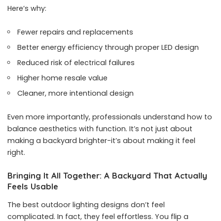
Here’s why:
Fewer repairs and replacements
Better energy efficiency through proper LED design
Reduced risk of electrical failures
Higher home resale value
Cleaner, more intentional design
Even more importantly, professionals understand how to
balance aesthetics with function. It’s not just about
making a backyard brighter-it’s about making it feel
right.
Bringing It All Together: A Backyard That Actually
Feels Usable
The best outdoor lighting designs don’t feel
complicated. In fact, they feel effortless. You flip a