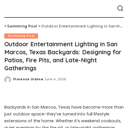
>
Swimming Pool
>
Outdoor Entertainment Lighting in San Marcos, Texas Backyards: Designing for Patios, Fire Pits, and Late-Night Gatherings
Swimming Pool
Outdoor Entertainment Lighting in San
Marcos, Texas Backyards: Designing for
Patios, Fire Pits, and Late-Night
Gatherings
Florence Urbina
June 4, 2026
Posted
by
Backyards in San Marcos, Texas have become more than
just outdoor space-they’ve turned into full lifestyle
extensions of the home. Whether it’s weekend cookouts,
quiet evenings by the fire pit, or late-night gatherings