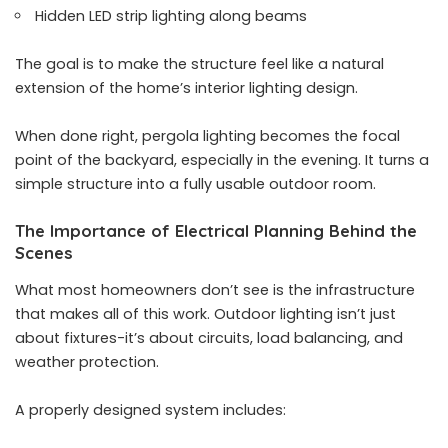
Hidden LED strip lighting along beams
The goal is to make the structure feel like a natural
extension of the home’s interior lighting design.
When done right, pergola lighting becomes the focal
point of the backyard, especially in the evening. It turns a
simple structure into a fully usable outdoor room.
The Importance of Electrical Planning Behind the
Scenes
What most homeowners don’t see is the infrastructure
that makes all of this work. Outdoor lighting isn’t just
about fixtures-it’s about circuits, load balancing, and
weather protection.
A properly designed system includes: