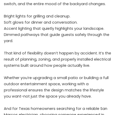
switch, and the entire mood of the backyard changes.
Bright lights for grilling and cleanup.
Soft glows for dinner and conversation.
Accent lighting that quietly highlights your landscape.
Dimmed pathways that guide guests safely through the
yard.
That kind of flexibility doesn’t happen by accident. It’s the
result of planning, zoning, and properly installed electrical
systems built around how people actually live.
Whether you’re upgrading a small patio or building a full
outdoor entertainment space, working with a
professional ensures the design matches the lifestyle
you want-not just the space you already have.
And for Texas homeowners searching for a reliable San
Marcos electrician, choosing someone experienced in