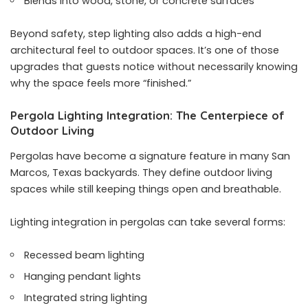
Blends into wood, stone, or concrete surfaces
Beyond safety, step lighting also adds a high-end
architectural feel to outdoor spaces. It’s one of those
upgrades that guests notice without necessarily knowing
why the space feels more “finished.”
Pergola Lighting Integration: The Centerpiece of
Outdoor Living
Pergolas have become a signature feature in many San
Marcos, Texas backyards. They define outdoor living
spaces while still keeping things open and breathable.
Lighting integration in pergolas can take several forms:
Recessed beam lighting
Hanging pendant lights
Integrated string lighting