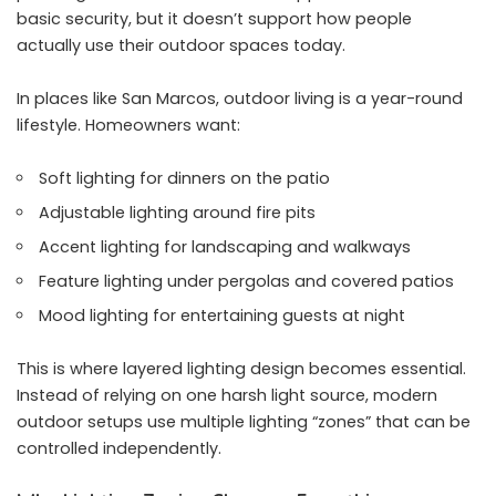
basic security, but it doesn’t support how people
actually use their outdoor spaces today.
In places like San Marcos, outdoor living is a year-round
lifestyle. Homeowners want:
Soft lighting for dinners on the patio
Adjustable lighting around fire pits
Accent lighting for landscaping and walkways
Feature lighting under pergolas and covered patios
Mood lighting for entertaining guests at night
This is where layered lighting design becomes essential.
Instead of relying on one harsh light source, modern
outdoor setups use multiple lighting “zones” that can be
controlled independently.