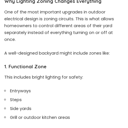
Why Lighting Zoning Changes Everything
One of the most important upgrades in outdoor
electrical design is zoning circuits. This is what allows
homeowners to control different areas of their yard
separately instead of everything turning on or off at
once.
A well-designed backyard might include zones like:
1. Functional Zone
This includes bright lighting for safety:
Entryways
Steps
Side yards
Grill or outdoor kitchen areas