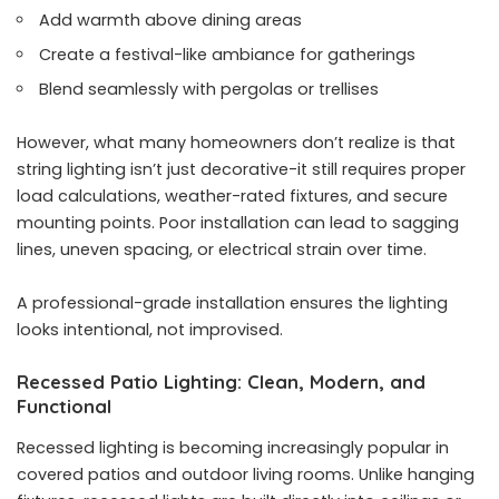
Add warmth above dining areas
Create a festival-like ambiance for gatherings
Blend seamlessly with pergolas or trellises
However, what many homeowners don’t realize is that
string lighting isn’t just decorative-it still requires proper
load calculations, weather-rated fixtures, and secure
mounting points. Poor installation can lead to sagging
lines, uneven spacing, or electrical strain over time.
A professional-grade installation ensures the lighting
looks intentional, not improvised.
Recessed Patio Lighting: Clean, Modern, and
Functional
Recessed lighting is becoming increasingly popular in
covered patios and outdoor living rooms. Unlike hanging