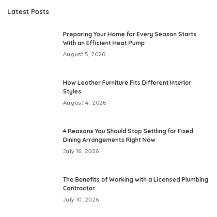
Latest Posts
Preparing Your Home for Every Season Starts
With an Efficient Heat Pump
August 5, 2026
How Leather Furniture Fits Different Interior
Styles
August 4, 2026
4 Reasons You Should Stop Settling for Fixed
Dining Arrangements Right Now
July 16, 2026
The Benefits of Working with a Licensed Plumbing
Contractor
July 10, 2026