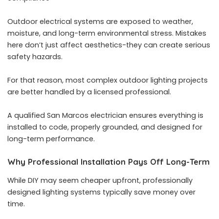
Outdoor electrical systems are exposed to weather,
moisture, and long-term environmental stress. Mistakes
here don’t just affect aesthetics-they can create serious
safety hazards.
For that reason, most complex outdoor lighting projects
are better handled by a licensed professional.
A qualified San Marcos electrician ensures everything is
installed to code, properly grounded, and designed for
long-term performance.
Why Professional Installation Pays Off Long-Term
While DIY may seem cheaper upfront, professionally
designed lighting systems typically save money over
time.