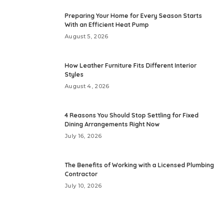
Preparing Your Home for Every Season Starts
With an Efficient Heat Pump
August 5, 2026
How Leather Furniture Fits Different Interior
Styles
August 4, 2026
4 Reasons You Should Stop Settling for Fixed
Dining Arrangements Right Now
July 16, 2026
The Benefits of Working with a Licensed Plumbing
Contractor
July 10, 2026