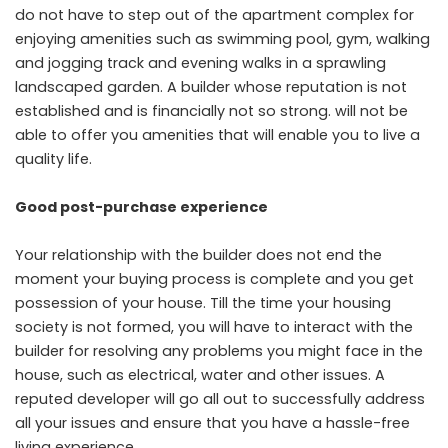
do not have to step out of the apartment complex for
enjoying amenities such as swimming pool, gym, walking
and jogging track and evening walks in a sprawling
landscaped garden. A builder whose reputation is not
established and is financially not so strong. will not be
able to offer you amenities that will enable you to live a
quality life.
Good post-purchase experience
Your relationship with the builder does not end the
moment your buying process is complete and you get
possession of your house. Till the time your housing
society is not formed, you will have to interact with the
builder for resolving any problems you might face in the
house, such as electrical, water and other issues. A
reputed developer will go all out to successfully address
all your issues and ensure that you have a hassle-free
living experience.