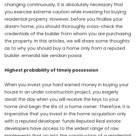
changing continuously, it is absolutely necessary that
you exercise extreme caution while investing for buying
residential property. However, before you finalise your
dream home, you should thoroughly cross-check the
credentials of the builder from whom you are purchasing
the property. In this articles, we will share some thoughts
as to why you should buy a home only from a reputed
builder.
emerald isle veridian powai
Highest probability of timely possession
When you invest your hard earned money in buying your
house in an under construction project, you eagerly
await the day when you will receive the keys to your
home and begin the life of a home owner. Therefore, it is
imperative that you invest in the home acquisition only
with a reputed developer. funds Reputed Real estate
developers have access to the widest range of raw
implements that go into the construction of a residential