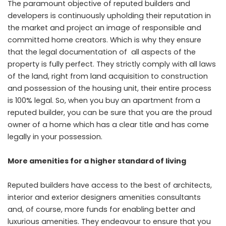
The paramount objective of reputed builders and
developers is continuously upholding their reputation in
the market and project an image of responsible and
committed home creators. Which is why they ensure
that the legal documentation of all aspects of the
property is fully perfect. They strictly comply with all laws
of the land, right from land acquisition to construction
and possession of the housing unit, their entire process
is 100% legal. So, when you buy an apartment from a
reputed builder, you can be sure that you are the proud
owner of a home which has a clear title and has come
legally in your possession.
More amenities for a higher standard of living
Reputed builders have access to the best of architects,
interior and exterior designers amenities consultants
and, of course, more funds for enabling better and
luxurious amenities. They endeavour to ensure that you