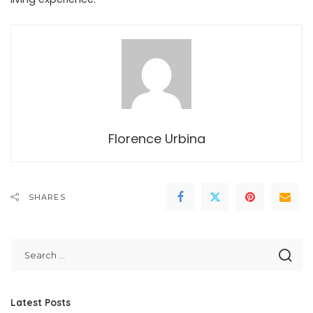
Florence Urbina
SHARES
Latest Posts