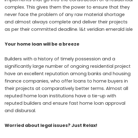
complex. This gives them the power to ensure that they
never face the problem of any raw material shortage
and almost always complete and deliver their projects
as per their committed deadline.
l&t veridian emerald isle
Your home loan will be a breeze
Builders with a history of timely possession and a
significantly large number of ongoing residential project
have an excellent reputation among banks and housing
finance companies, who offer loans to home buyers in
their projects at comparatively better terms. Almost all
reputed home loan institutions have a tie-up with
reputed builders and ensure fast home loan approval
and disbursal.
Worried about legal issues? Just Relax!