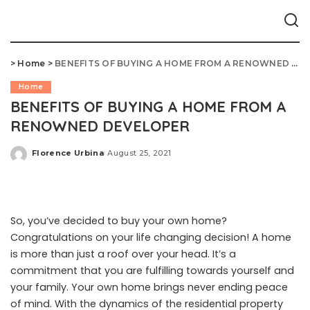
>
Home
>
BENEFITS OF BUYING A HOME FROM A RENOWNED DEVELOPER
Home
BENEFITS OF BUYING A HOME FROM A
RENOWNED DEVELOPER
Florence Urbina
August 25, 2021
Posted
by
So, you’ve decided to buy your own home?
Congratulations on your life changing decision! A home
is more than just a roof over your head. It’s a
commitment that you are fulfilling towards yourself and
your family. Your own home brings never ending peace
of mind. With the dynamics of the residential property