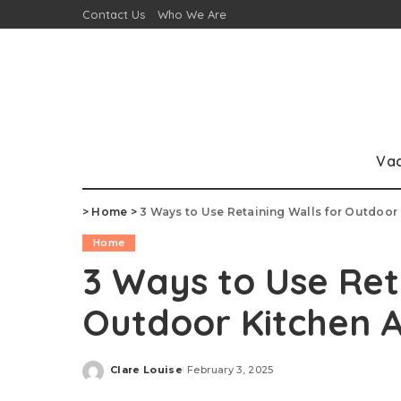
Contact Us
Who We Are
Va
>
Home
>
3 Ways to Use Retaining Walls for Outdoor
Home
3 Ways to Use Ret
Outdoor Kitchen 
Clare Louise
February 3, 2025
Posted
by