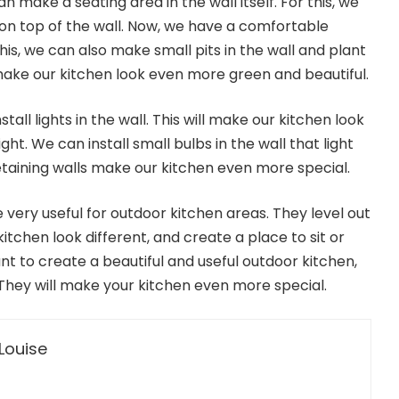
 make a seating area in the wall itself. For this, we
on top of the wall. Now, we have a comfortable
this, we can also make small pits in the wall and plant
 make our kitchen look even more green and beautiful.
stall lights in the wall. This will make our kitchen look
ht. We can install small bulbs in the wall that light
 retaining walls make our kitchen even more special.
re very useful for outdoor kitchen areas. They level out
itchen look different, and create a place to sit or
want to create a beautiful and useful outdoor kitchen,
 They will make your kitchen even more special.
Louise