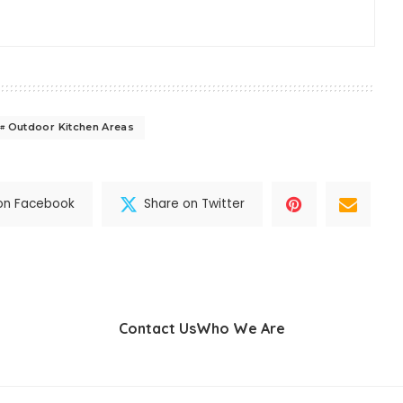
Outdoor Kitchen Areas
on Facebook
Share on Twitter
Contact Us
Who We Are