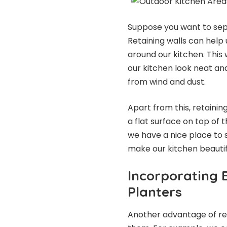
Suppose you want to sepa
Retaining walls can help 
around our kitchen. This
our kitchen look neat and
from wind and dust.
Apart from this, retainin
a flat surface on top of t
we have a nice place to si
make our kitchen beautif
Incorporating B
Planters
Another advantage of ret