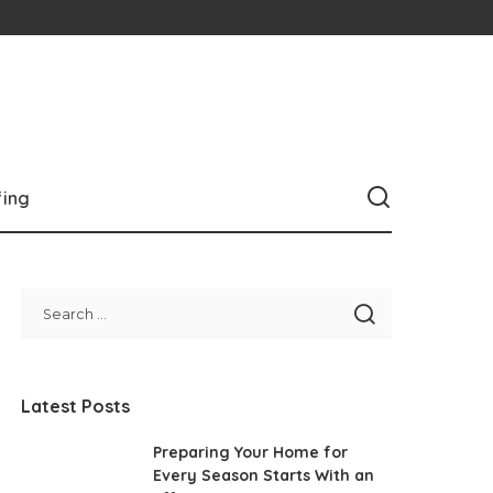
fing
Latest Posts
Preparing Your Home for
Every Season Starts With an