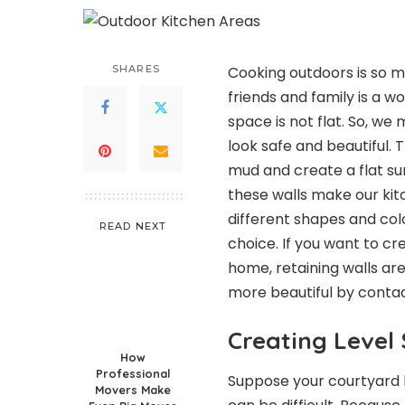
SHARES
Cooking outdoors is so mu
friends and family is a 
space is not flat. So, w
look safe and beautiful. 
mud and create a flat su
these walls make our kit
different shapes and colo
READ NEXT
choice. If you want to cr
home, retaining walls ar
more beautiful by conta
Creating Level
How
Professional
Suppose your courtyard ha
Movers Make