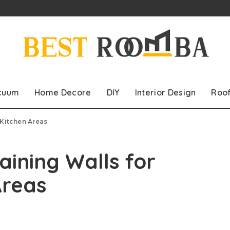
cuum
Home Decore
DIY
Interior Design
Roo
 Kitchen Areas
aining Walls for
Areas