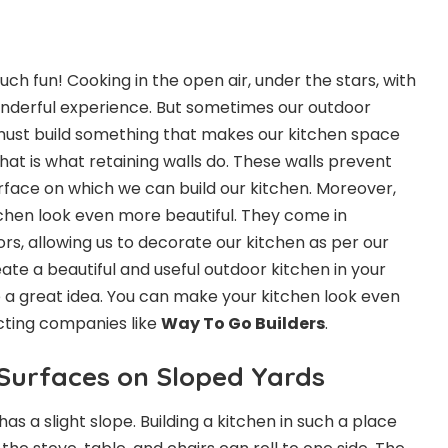
ch fun! Cooking in the open air, under the stars, with
wonderful experience. But sometimes our outdoor
e must build something that makes our kitchen space
That is what retaining walls do. These walls prevent
rface on which we can build our kitchen. Moreover,
chen look even more beautiful. They come in
rs, allowing us to decorate our kitchen as per our
eate a beautiful and useful outdoor kitchen in your
e a great idea. You can make your kitchen look even
cting companies like
Way To Go Builders
.
 Surfaces on Sloped Yards
s a slight slope. Building a kitchen in such a place