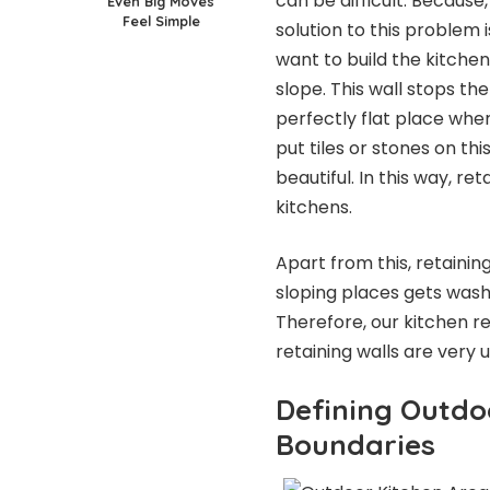
can be difficult. Because,
Even Big Moves
Feel Simple
solution to this problem 
want to build the kitchen
slope. This wall stops th
perfectly flat place wher
put tiles or stones on thi
beautiful. In this way, r
kitchens.
Apart from this, retaining
sloping places gets washe
Therefore, our kitchen r
retaining walls are very u
Defining Outdo
Boundaries