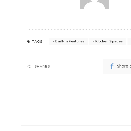
Built-in Features
Kitchen Spaces
TAGS:
Share 
SHARES