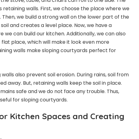
 the stove, table, and chairs can roll to one side. The
is retaining walls. First, we choose the place where we
. Then, we build a strong wall on the lower part of the
e soil and creates a level place. Now, we have a
e we can build our kitchen. Additionally, we can also
s flat place, which will make it look even more
etaining walls make sloping courtyards perfect for
 walls also prevent soil erosion. During rains, soil from
d away. But, retaining walls keep the soil in place.
emains safe and we do not face any trouble. Thus,
seful for sloping courtyards.
or Kitchen Spaces and Creating