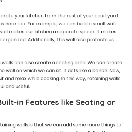
rate your kitchen from the rest of your courtyard.
us here too. For example, we can build a small wall
 wall makes our kitchen a separate space. It makes
 organized. Additionally, this wall also protects us
g walls can also create a seating area. We can create
he wall on which we can sit. It acts like a bench. Now,
t and relax while cooking. In this way, retaining walls
ul and useful.
uilt-in Features like Seating or
aining walls is that we can add some more things to