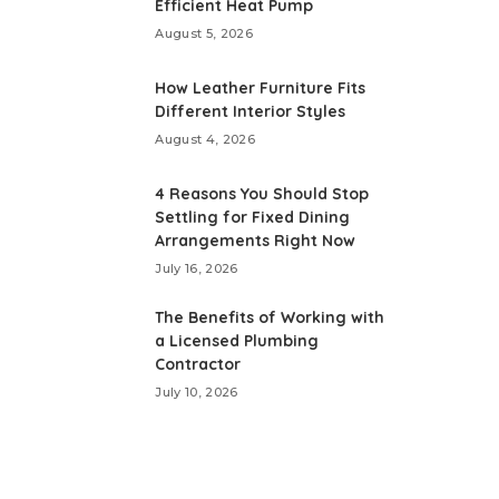
Efficient Heat Pump
August 5, 2026
How Leather Furniture Fits
Different Interior Styles
August 4, 2026
4 Reasons You Should Stop
Settling for Fixed Dining
Arrangements Right Now
July 16, 2026
The Benefits of Working with
a Licensed Plumbing
Contractor
July 10, 2026