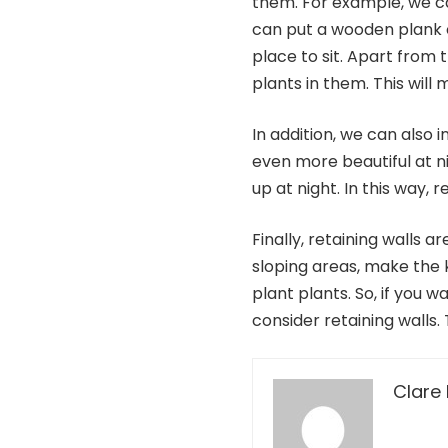
them. For example, we can
can put a wooden plank 
place to sit. Apart from 
plants in them. This will
In addition, we can also in
even more beautiful at nig
up at night. In this way,
Finally, retaining walls a
sloping areas, make the k
plant plants. So, if you 
consider retaining walls.
Clare 