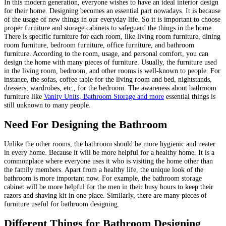
In this modern generation, everyone wishes to have an ideal interior design
for their home. Designing becomes an essential part nowadays. It is because
of the usage of new things in our everyday life. So it is important to choose
proper furniture and storage cabinets to safeguard the things in the home.
There is specific furniture for each room, like living room furniture, dining
room furniture, bedroom furniture, office furniture, and bathroom
furniture. According to the room, usage, and personal comfort, you can
design the home with many pieces of furniture. Usually, the furniture used
in the living room, bedroom, and other rooms is well-known to people. For
instance, the sofas, coffee table for the living room and bed, nightstands,
dressers, wardrobes, etc., for the bedroom. The awareness about bathroom
furniture like
Vanity Units, Bathroom Storage and more
essential things is
still unknown to many people.
Need For Designing the Bathroom
Unlike the other rooms, the bathroom should be more hygienic and neater
in every home. Because it will be more helpful for a healthy home. It is a
commonplace where everyone uses it who is visiting the home other than
the family members. Apart from a healthy life, the unique look of the
bathroom is more important now. For example, the bathroom storage
cabinet will be more helpful for the men in their busy hours to keep their
razors and shaving kit in one place. Similarly, there are many pieces of
furniture useful for bathroom designing.
Different Things for Bathroom Designing