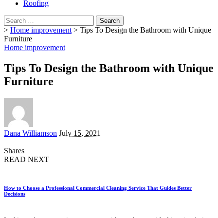
Roofing
Search
for:
>
Home improvement
>
Tips To Design the Bathroom with Unique
Furniture
Home improvement
Tips To Design the Bathroom with Unique
Furniture
Posted
Dana Williamson
July 15, 2021
by
Shares
READ NEXT
How to Choose a Professional Commercial Cleaning Service That Guides Better
Decisions