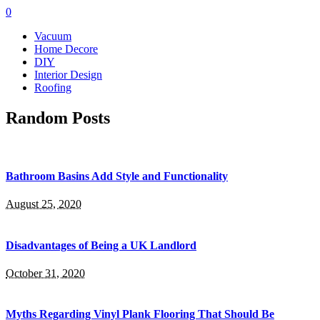
0
Vacuum
Home Decore
DIY
Interior Design
Roofing
Random Posts
Bathroom Basins Add Style and Functionality
August 25, 2020
Disadvantages of Being a UK Landlord
October 31, 2020
Myths Regarding Vinyl Plank Flooring That Should Be