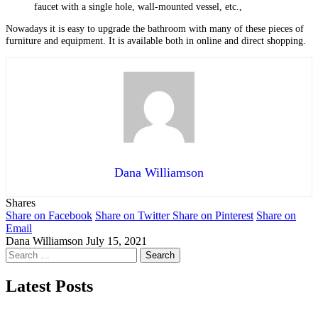
faucet with a single hole, wall-mounted vessel, etc.,
Nowadays it is easy to upgrade the bathroom with many of these pieces of
furniture and equipment. It is available both in online and direct shopping.
Dana Williamson
Shares
Share on Facebook
Share on Twitter
Share on Pinterest
Share on
Email
Dana Williamson
July 15, 2021
Search
for:
Latest Posts