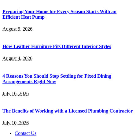
Preparing Your Home for Every Season Starts With an
Efficient Heat Pump
August 5, 2026
How Leather Furniture Fits Different Interior Styles
August 4, 2026
4 Reasons You Should Stop Settling for Fixed Dining
Arrangements Right Now
July 16, 2026
The Benefits of Working with a Licensed Plumbing Contractor
July 10, 2026
Contact Us