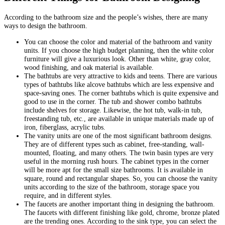
According to the bathroom size and the people’s wishes, there are many
ways to design the bathroom.
You can choose the color and material of the bathroom and vanity
units. If you choose the high budget planning, then the white color
furniture will give a luxurious look. Other than white, gray color,
wood finishing, and oak material is available.
The bathtubs are very attractive to kids and teens. There are various
types of bathtubs like alcove bathtubs which are less expensive and
space-saving ones. The corner bathtubs which is quite expensive and
good to use in the corner. The tub and shower combo bathtubs
include shelves for storage. Likewise, the hot tub, walk-in tub,
freestanding tub, etc., are available in unique materials made up of
iron, fiberglass, acrylic tubs.
The vanity units are one of the most significant bathroom designs.
They are of different types such as cabinet, free-standing, wall-
mounted, floating, and many others. The twin basin types are very
useful in the morning rush hours. The cabinet types in the corner
will be more apt for the small size bathrooms. It is available in
square, round and rectangular shapes. So, you can choose the vanity
units according to the size of the bathroom, storage space you
require, and in different styles.
The faucets are another important thing in designing the bathroom.
The faucets with different finishing like gold, chrome, bronze plated
are the trending ones. According to the sink type, you can select the