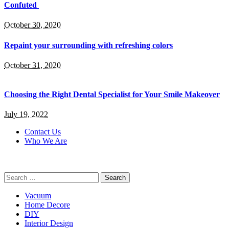
Confuted
October 30, 2020
Repaint your surrounding with refreshing colors
October 31, 2020
Choosing the Right Dental Specialist for Your Smile Makeover
July 19, 2022
Contact Us
Who We Are
Search
for:
Vacuum
Home Decore
DIY
Interior Design