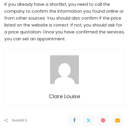
If you already have a shortlist, you need to call the
company to confirm the information you found online or
from other sources. You should also confirm if the price
listed on the website is correct. If not, you should ask for
a price quotation. Once you have confirmed the services,
you can set an appointment.
Clare Louise
SHARES