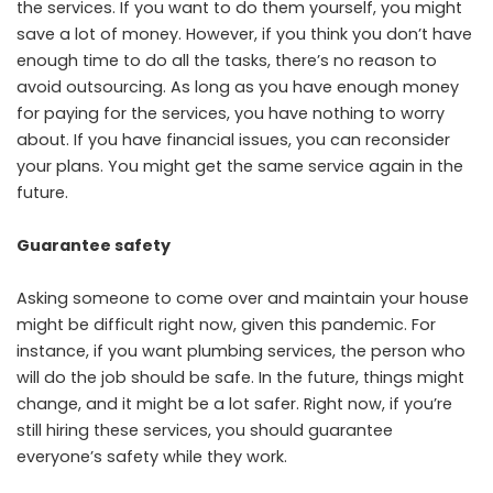
the services. If you want to do them yourself, you might
save a lot of money. However, if you think you don’t have
enough time to do all the tasks, there’s no reason to
avoid outsourcing. As long as you have enough money
for paying for the services, you have nothing to worry
about. If you have financial issues, you can reconsider
your plans. You might get the same service again in the
future.
Guarantee safety
Asking someone to come over and maintain your house
might be difficult right now, given this pandemic. For
instance, if you want plumbing services, the person who
will do the job should be safe. In the future, things might
change, and it might be a lot safer. Right now, if you’re
still hiring these services, you should guarantee
everyone’s safety while they work.