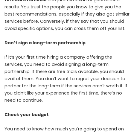
results. You trust the people you know to give you the
best recommendations, especially if they also got similar
services before. Conversely, if they say that you should
avoid specific options, you can cross them off your list.
Don’t sign a long-term partnership
If it’s your first time hiring a company offering the
services, you need to avoid signing a long-term
partnership. If there are free trials available, you should
avail of them. You don’t want to regret your decision to
partner for the long-term if the services aren’t worth it. If
you didn’t like your experience the first time, there’s no
need to continue.
Check your budget
You need to know how much you’re going to spend on