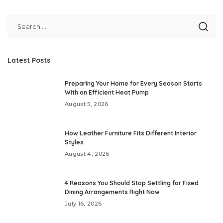
Latest Posts
Preparing Your Home for Every Season Starts
With an Efficient Heat Pump
August 5, 2026
How Leather Furniture Fits Different Interior
Styles
August 4, 2026
4 Reasons You Should Stop Settling for Fixed
Dining Arrangements Right Now
July 16, 2026