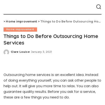
>
Home improvement
>
Things to Do Before Outsourcing Home Services
Home improvement
Things to Do Before Outsourcing Home
Services
Clare Louise
January 3, 2021
Posted
by
Outsourcing home services is an excellent idea. Instead
of doing everything yourself, you can ask other people to
help out. It will give you more time to relax. You can also
guarantee quality results. Before you ask for a service,
these are a few things you need to do.