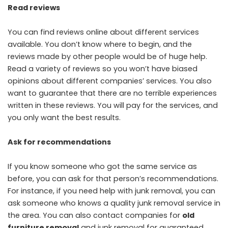
Read reviews
You can find reviews online about different services
available. You don’t know where to begin, and the
reviews made by other people would be of huge help.
Read a variety of reviews so you won’t have biased
opinions about different companies’ services. You also
want to guarantee that there are no terrible experiences
written in these reviews. You will pay for the services, and
you only want the best results.
Ask for recommendations
If you know someone who got the same service as
before, you can ask for that person’s recommendations.
For instance, if you need help with junk removal, you can
ask someone who knows a quality junk removal service in
the area. You can also contact companies for
old
furniture removal
and junk removal for guaranteed