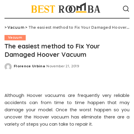
>
Vacuum
>
The easiest method to Fix Your Damaged Hoover Vacuum
Vacuum
The easiest method to Fix Your
Damaged Hoover Vacuum
Florence Urbina
November 21, 2019
Posted
by
Although Hoover vacuums are frequently very reliable
accidents can from time to time happen that may
damage your model. Once the worst happen so you
uncover the Hoover vacuum has eliminate there are a
variety of steps you can take to repair it.