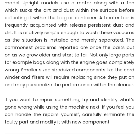
model. Upright models use a motor along with a fan
which sucks the dirt and dust within the surface before
collecting it within the bag or container. A beater bar is
frequently acquainted with release persistent dust and
dirt. It is relatively simple enough to wash these vacuums
as the situation is installed and merely separated. The
commonest problems reported are once the parts put
on as we grow older and start to fail. Not only large parts
for example bags along with the engine goes completely
wrong. Smaller sized sizedsized components like the cord
winder and filters will require replacing since they put on
and may personalize the performance within the cleaner.
If you want to repair something, try and identify what’s
gone wrong while using the machine next, if you feel you
can handle the repairs yourself, carefully eliminate the
faulty part and modify it with new component.