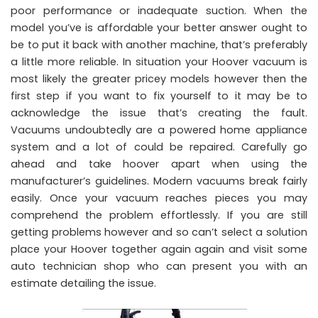
poor performance or inadequate suction. When the
model you’ve is affordable your better answer ought to
be to put it back with another machine, that’s preferably
a little more reliable. In situation your Hoover vacuum is
most likely the greater pricey models however then the
first step if you want to fix yourself to it may be to
acknowledge the issue that’s creating the fault.
Vacuums undoubtedly are a powered home appliance
system and a lot of could be repaired. Carefully go
ahead and take hoover apart when using the
manufacturer’s guidelines. Modern vacuums break fairly
easily. Once your vacuum reaches pieces you may
comprehend the problem effortlessly. If you are still
getting problems however and so can’t select a solution
place your Hoover together again again and visit some
auto technician shop who can present you with an
estimate detailing the issue.