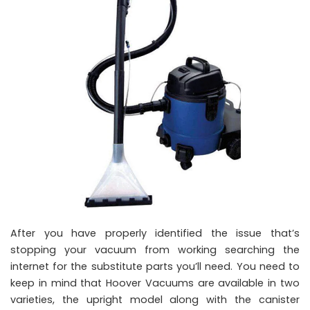
After you have properly identified the issue that’s
stopping your vacuum from working searching the
internet for the substitute parts you’ll need. You need to
keep in mind that Hoover Vacuums are available in two
varieties, the upright model along with the canister