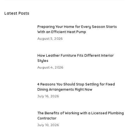
Latest Posts
Preparing Your Home for Every Season Starts
With an Efficient Heat Pump
August 5, 2026
How Leather Furniture Fits Different Interior
Styles
August 4, 2026
4 Reasons You Should Stop Settling for Fixed
Dining Arrangements Right Now
July 16, 2026
The Benefits of Working with a Licensed Plumbing
Contractor
July 10, 2026