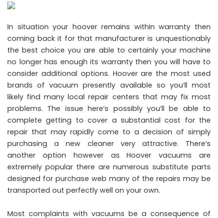
In situation your hoover remains within warranty then
coming back it for that manufacturer is unquestionably
the best choice you are able to certainly your machine
no longer has enough its warranty then you will have to
consider additional options. Hoover are the most used
brands of vacuum presently available so you’ll most
likely find many local repair centers that may fix most
problems. The issue here’s possibly you’ll be able to
complete getting to cover a substantial cost for the
repair that may rapidly come to a decision of simply
purchasing a new cleaner very attractive. There’s
another option however as Hoover vacuums are
extremely popular there are numerous substitute parts
designed for purchase web many of the repairs may be
transported out perfectly well on your own.
Most complaints with vacuums be a consequence of