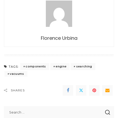
Florence Urbina
components
engine
searching
TAGS:
vacuums
SHARES