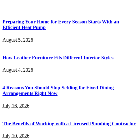
Preparing Your Home for Every Season Starts With an
Efficient Heat Pump
August 5, 2026
How Leather Furniture Fits Different Interior Styles
August 4, 2026
4 Reasons You Should Stop Settling for Fixed Dining
Arrangements Right Now
July 16, 2026
The Benefits of Working with a Licensed Plumbing Contractor
July 10, 2026