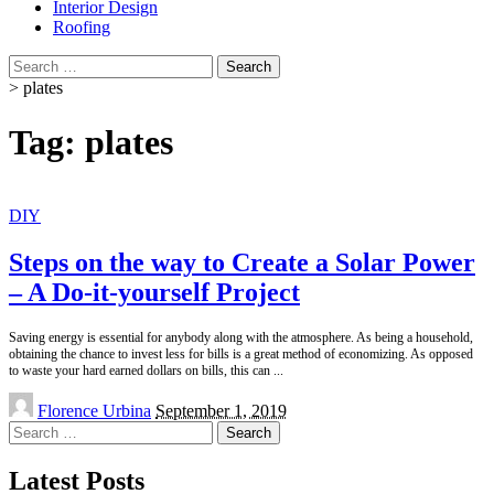
Interior Design
Roofing
Search
for:
>
plates
Tag:
plates
DIY
Steps on the way to Create a Solar Power
– A Do-it-yourself Project
Saving energy is essential for anybody along with the atmosphere. As being a household,
obtaining the chance to invest less for bills is a great method of economizing. As opposed
to waste your hard earned dollars on bills, this can
...
Posted
Florence Urbina
September 1, 2019
by
Search
for:
Latest Posts