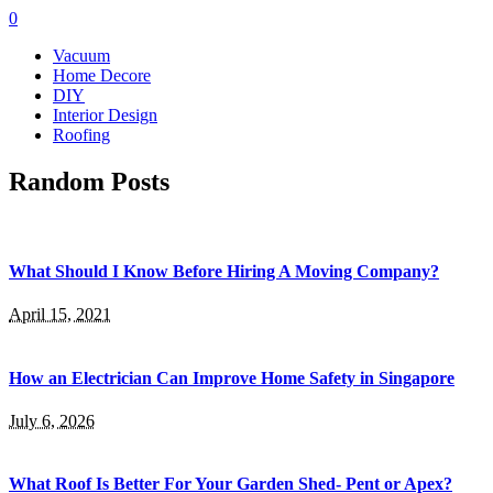
0
Vacuum
Home Decore
DIY
Interior Design
Roofing
Random Posts
What Should I Know Before Hiring A Moving Company?
April 15, 2021
How an Electrician Can Improve Home Safety in Singapore
July 6, 2026
What Roof Is Better For Your Garden Shed- Pent or Apex?