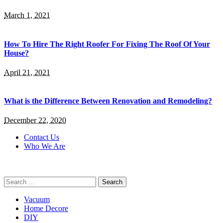
March 1, 2021
How To Hire The Right Roofer For Fixing The Roof Of Your
House?
April 21, 2021
What is the Difference Between Renovation and Remodeling?
December 22, 2020
Contact Us
Who We Are
Search
for:
Vacuum
Home Decore
DIY