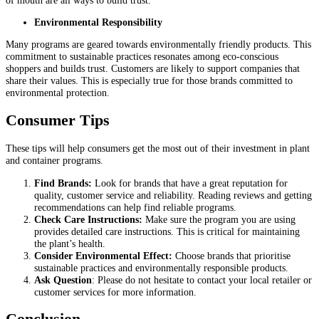
Environmental Responsibility
Many programs are geared towards environmentally friendly products. This
commitment to sustainable practices resonates among eco-conscious
shoppers and builds trust. Customers are likely to support companies that
share their values. This is especially true for those brands committed to
environmental protection.
Consumer Tips
These tips will help consumers get the most out of their investment in plant
and container programs.
Find Brands:
Look for brands that have a great reputation for
quality, customer service and reliability. Reading reviews and getting
recommendations can help find reliable programs.
Check Care Instructions:
Make sure the program you are using
provides detailed care instructions. This is critical for maintaining
the plant’s health.
Consider Environmental Effect:
Choose brands that prioritise
sustainable practices and environmentally responsible products.
Ask Question
: Please do not hesitate to contact your local retailer or
customer services for more information.