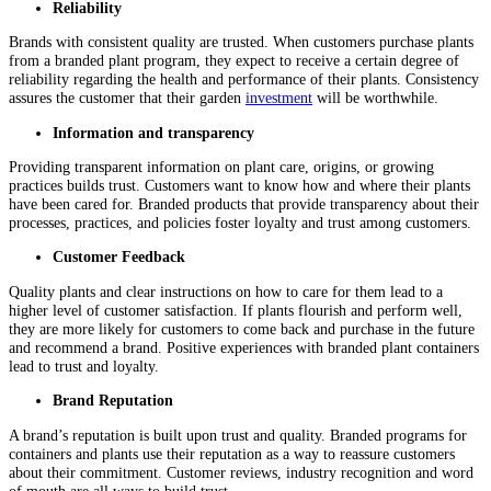
Reliability
Brands with consistent quality are trusted. When customers purchase plants
from a branded plant program, they expect to receive a certain degree of
reliability regarding the health and performance of their plants. Consistency
assures the customer that their garden
investment
will be worthwhile.
Information and transparency
Providing transparent information on plant care, origins, or growing
practices builds trust. Customers want to know how and where their plants
have been cared for. Branded products that provide transparency about their
processes, practices, and policies foster loyalty and trust among customers.
Customer Feedback
Quality plants and clear instructions on how to care for them lead to a
higher level of customer satisfaction. If plants flourish and perform well,
they are more likely for customers to come back and purchase in the future
and recommend a brand. Positive experiences with branded plant containers
lead to trust and loyalty.
Brand Reputation
A brand’s reputation is built upon trust and quality. Branded programs for
containers and plants use their reputation as a way to reassure customers
about their commitment. Customer reviews, industry recognition and word
of mouth are all ways to build trust.