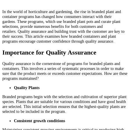
In the world of horticulture and gardening, the rise in branded plant and
container programs has changed how consumers interact with their
gardens. These programs, which use branded plant pots and curate plant
selections, provide numerous benefits for both customers and
retailers. Quality assurance and building trust with the customer are key to
their success. This article examines how branded containers and plant
programs encourage customer confidence through quality assurance.
Importance for Quality Assurance
Quality assurance is the cornerstone of programs for branded plants and
containers. This involves a series of systematic processes in order to make
sure that the product meets or exceeds customer expectations. How are these
programs maintained?
Quality Plants
Branded programs begin with the selection and cultivation of superior plant
species. Plants that are suitable for various conditions and have good health
are selected. This initial selection ensures that the highest-quality plants are
selected to be included in the program.
Consistent growth conditions
Maintaining consistent growing environments is critical to producing high-