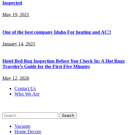
Inspected
May 19, 2021
One of the best company Idaho For heating and AC!!
January 14, 2021
Hotel Bed Bug Inspection Before You Check In: A Hot Bugz
Traveler’s Guide for the First Five Minutes
May 12, 2026
Contact Us
Who We Are
Search
for:
Vacuum
Home Decore