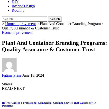
DIY
Interior Design
Roofing
Search
for:
>
Home improvement
>
Plant And Container Branding Programs:
Quality Assurance & Customer Trust
Home improvement
Plant And Container Branding Programs:
Quality Assurance & Customer Trust
Posted
Fatima Prine
June 18, 2024
by
Shares
READ NEXT
How to Choose a Professional Commercial Cleaning Service That Guides Better
Decisions