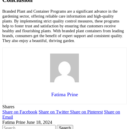
Conclusion
Branded Plant and Container Programs are a significant advance in the
gardening sector, offering reliable care information and high-quality
plants. By implementing strict quality control measures, these programs
help to foster trust and satisfaction by ensuring that customers receive
healthy and flourishing plants. With branded plant containers from leading
brands, consumers get the benefit of expert support and consistent quality.
They also enjoy a beautiful, thriving garden.
Fatima Prine
Shares
Share on Facebook
Share on Twitter
Share on Pinterest
Share on
Email
Fatima Prine
June 18, 2024
Search