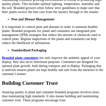
quality plants. This includes optimal lighting, temperature, humidity and
the soil. Branded growers often follow strict guidelines to make sure that
their plants receive the best care from the nursery through to the retailer.
Pest and Disease Management
It is important to control pests and diseases in order to maintain healthy
plants. Branded programs for plants and containers use integrated pest
management (IPM) strategies that reduce the amount of chemicals used to
control pests. Regular inspections of the plants and treatments can help
reduce the likelihood of infestations.
Standardized Packaging
Branded plant containers
not only improve the aesthetic appeal of your
display, they also serve functional purposes. Containers are designed for
optimal plant growth, both during transport and in display. Packaging that
is uniform ensures plants are kept healthy and safe from the nurseries to the
customer’s homes.
Building Customer Trust
Assuring quality in plant and container-branded programs involves more
than maintaining high standards. It also means building and maintaining
customer trust. These programs encourage trust.