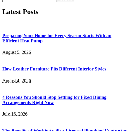
for:
Latest Posts
Preparing Your Home for Every Season Starts With an
Efficient Heat Pump
August 5, 2026
How Leather Furniture Fits Different Interior Styles
August 4, 2026
4 Reasons You Should Stop Settling for Fixed Dining
Arrangements Right Now
July 16, 2026
The Benefits of Working with a Licensed Plumbing Contractor