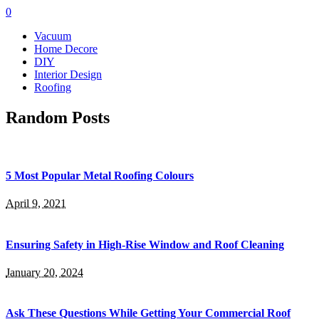
0
Vacuum
Home Decore
DIY
Interior Design
Roofing
Random Posts
5 Most Popular Metal Roofing Colours
April 9, 2021
Ensuring Safety in High-Rise Window and Roof Cleaning
January 20, 2024
Ask These Questions While Getting Your Commercial Roof