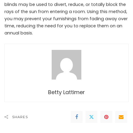
blinds may be used to divert, reduce, or totally block the
rays of the sun from entering a room. Using this method,
you may prevent your furnishings from fading away over
time, reducing the need for you to replace them on an
annual basis.
Betty Lattimer
SHARES