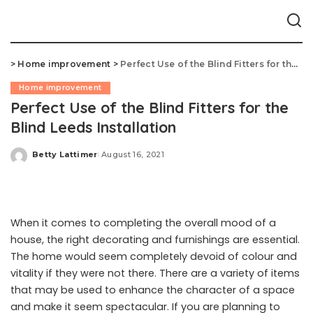
>
Home improvement
>
Perfect Use of the Blind Fitters for the Blind Leeds Installation
Home improvement
Perfect Use of the Blind Fitters for the
Blind Leeds Installation
Betty Lattimer
August 16, 2021
Posted
by
When it comes to completing the overall mood of a
house, the right decorating and furnishings are essential.
The home would seem completely devoid of colour and
vitality if they were not there. There are a variety of items
that may be used to enhance the character of a space
and make it seem spectacular. If you are planning to