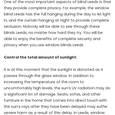
One of the most important aspects of blind Leeds is that
they provide complete privacy. For example, the window
blind Leeds has the full hanging during the day to let light
in, and the curtain hanging at night to provide complete
seclusion. Nobody will be able to see through these
blinds Leeds, no matter how hard they try. You will be
able to enjoy the benefits of complete security and
privacy when you use window blinds Leeds.
Control the total amount of sunlight:
It is at this moment that the sunlight is distorted as it
passes through the glass window. In addition to
increasing the temperature of the room to
uncomfortably high levels, the sun’s UV radiation may do
a significant lot of damage. Seats, sofas, and other
furniture in the home that comes into direct touch with
the sun’s rays after they have been delayed may suffer
severe harm as a result of this delay. In Leeds, window