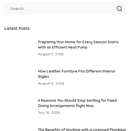
Latest Posts
Preparing Your Home for Every Season Starts
With an Efficient Heat Pump
August 5, 2026
How Leather Furniture Fits Different Interior
Styles
August 4, 2026
4 Reasons You Should Stop Settling for Fixed
Dining Arrangements Right Now
July 16, 2026
The Benefits of Working with a Licensed Plumbing