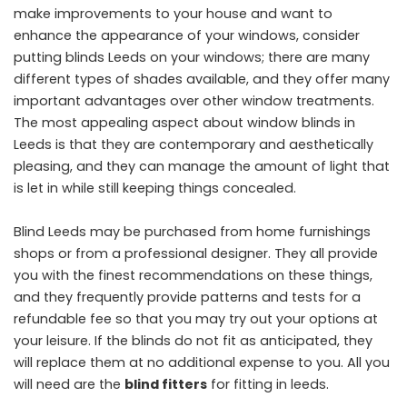
make improvements to your house and want to
enhance the appearance of your windows, consider
putting blinds Leeds on your windows; there are many
different types of shades available, and they offer many
important advantages over other window treatments.
The most appealing aspect about window blinds in
Leeds is that they are contemporary and aesthetically
pleasing, and they can manage the amount of light that
is let in while still keeping things concealed.
Blind Leeds may be purchased from home furnishings
shops or from a professional designer. They all provide
you with the finest recommendations on these things,
and they frequently provide patterns and tests for a
refundable fee so that you may try out your options at
your leisure. If the blinds do not fit as anticipated, they
will replace them at no additional expense to you. All you
will need are the
blind fitters
for fitting in leeds.