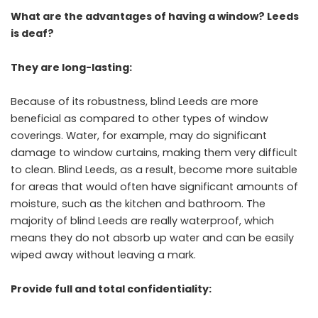
What are the advantages of having a window? Leeds
is deaf?
They are long-lasting:
Because of its robustness, blind Leeds are more
beneficial as compared to other types of window
coverings. Water, for example, may do significant
damage to window curtains, making them very difficult
to clean. Blind Leeds, as a result, become more suitable
for areas that would often have significant amounts of
moisture, such as the kitchen and bathroom. The
majority of blind Leeds are really waterproof, which
means they do not absorb up water and can be easily
wiped away without leaving a mark.
Provide full and total confidentiality: