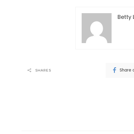
Betty 
Share 
SHARES