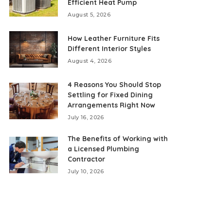
Efficient Heat Pump
August 5, 2026
How Leather Furniture Fits
Different Interior Styles
August 4, 2026
4 Reasons You Should Stop
Settling for Fixed Dining
Arrangements Right Now
July 16, 2026
The Benefits of Working with
a Licensed Plumbing
Contractor
July 10, 2026