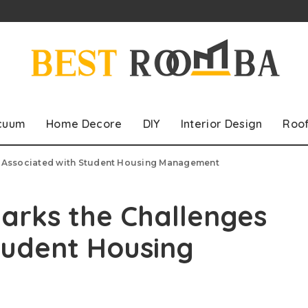
cuum
Home Decore
DIY
Interior Design
Roo
s Associated with Student Housing Management
arks the Challenges
tudent Housing