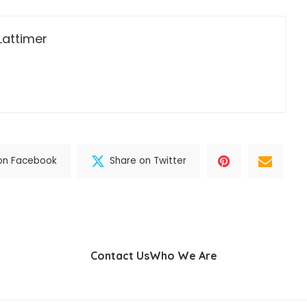
Lattimer
on Facebook
Share on Twitter
Contact Us
Who We Are