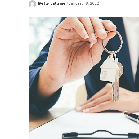
Betty Lattimer
January 18, 2022
Posted
by