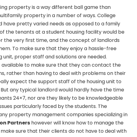
ng property is a way different ball game than
ultifamily property in a number of ways. College
d have pretty varied needs as opposed to a family
 of the tenants at a student housing facility would be
 the very first time, and the concept of landlords
them. To make sure that they enjoy a hassle-free
ng unit, proper staff and solutions are needed.
 available to make sure that they can contact the
ns, rather than having to deal with problems on their
eally expect the support staff of the housing unit to
. But any typical landlord would hardly have the time
enants 24×7, nor are they likely to be knowledgeable
ssues particularly faced by the students. The
n any property management companies specializing in
on Partners
however will know how to manage the
 make sure that their clients do not have to deal with