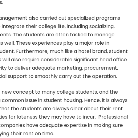
s.
anagement also carried out specialized programs
integrate their college life, including socializing,
vents. The students are often tasked to manage
 well. These experiences play a major role in
student. Furthermore, much like a hotel brand, student
will also require considerable significant head office
ity to deliver adequate marketing, procurement,
cial support to smoothly carry out the operation.
e a new concept to many college students, and the
 common issue in student housing. Hence, it is always
hat the students are always clear about their rent
ies for lateness they may have to incur. Professional
mpanies have adequate expertise in making sure
ing their rent on time.