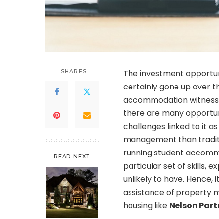
SHARES
The investment opportuni
certainly gone up over t
accommodation witnessed
there are many opportuni
challenges linked to it a
management than traditi
running student accommoda
READ NEXT
particular set of skills, 
unlikely to have. Hence, 
assistance of property 
housing like
Nelson Part