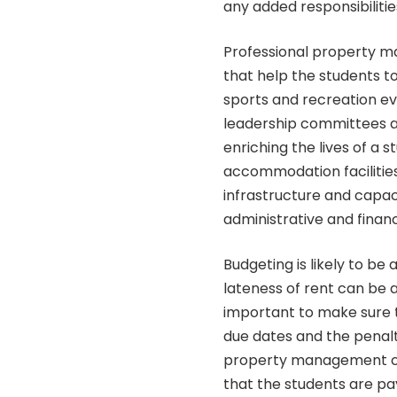
any added responsibilitie
Professional property m
that help the students to 
sports and recreation e
leadership committees as
enriching the lives of a 
accommodation facilities 
infrastructure and capac
administrative and finan
Budgeting is likely to b
lateness of rent can be a
important to make sure t
due dates and the penalt
property management co
that the students are pay