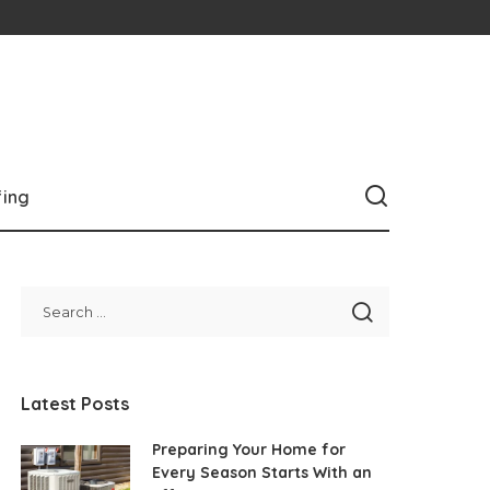
fing
Latest Posts
Preparing Your Home for
Every Season Starts With an