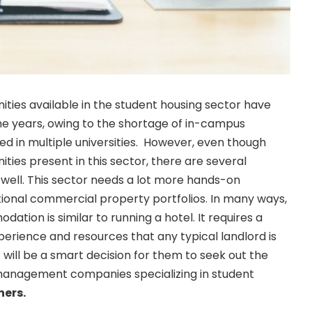
ties available in the student housing sector have
he years, owing to the shortage of in-campus
 in multiple universities. However, even though
ties present in this sector, there are several
s well. This sector needs a lot more hands-on
onal commercial property portfolios. In many ways,
tion is similar to running a hotel. It requires a
experience and resources that any typical landlord is
it will be a smart decision for them to seek out the
management companies specializing in student
ners
.