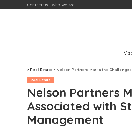
Contact Us
Who We Are
Va
>
Real Estate
>
Nelson Partners Marks the Challenge
Real Estate
Nelson Partners M
Associated with S
Management