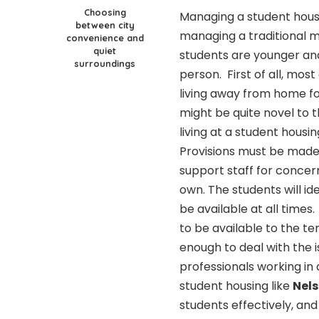
Choosing
Managing a student housi
between city
managing a traditional m
convenience and
quiet
students are younger an
surroundings
person. First of all, most
living away from home for
might be quite novel to 
living at a student housi
Provisions must be made
support staff for concer
own. The students will id
be available at all times
to be available to the t
enough to deal with the i
professionals working i
student housing like
Nels
students effectively, and