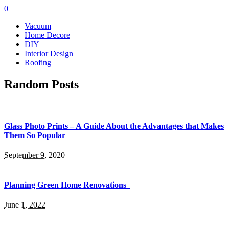
0
Vacuum
Home Decore
DIY
Interior Design
Roofing
Random Posts
Glass Photo Prints – A Guide About the Advantages that Makes
Them So Popular
September 9, 2020
Planning Green Home Renovations
June 1, 2022