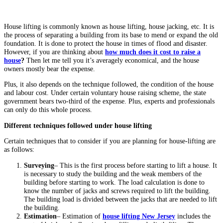
House lifting is commonly known as house lifting, house jacking, etc. It is
the process of separating a building from its base to mend or expand the old
foundation. It is done to protect the house in times of flood and disaster.
However, if you are thinking about
how much does it cost to raise a
house
?
Then let me tell you it’s averagely economical, and the house
owners mostly bear the expense.
Plus, it also depends on the technique followed, the condition of the house
and labour cost. Under certain voluntary house raising scheme, the state
government bears two-third of the expense. Plus, experts and professionals
can only do this whole process.
Different techniques followed under house lifting
Certain techniques that to consider if you are planning for house-lifting are
as follows:
Surveying
– This is the first process before starting to lift a house. It
is necessary to study the building and the weak members of the
building before starting to work. The load calculation is done to
know the number of jacks and screws required to lift the building.
The building load is divided between the jacks that are needed to lift
the building.
Estimation
– Estimation of
house
lifting New Jersey
includes the