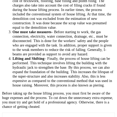
cost of brickwork, flooring, base filling and plinth filing. The
charges also take into account the cost of filing cracks if found
during the house lifting process. In earlier times, the process
included the conventional system of house lifting. At that time, the
demolition cost was excluded from the estimation of new
construction. It was done because the scrap value was presumed
equal to the demolition value.
One must take measures
– Before starting to work, the gas
connection, electricity, water connection, drainage, etc., must be
disconnected. This is done for the workers’ safety and the people
who are engaged with the task. In addition, proper support is given
to the weak members to reduce the risk of falling. Generally, I-
beams are provided as support to avoid any hazard.
Lifting and Shifting
– Finally, the process of house lifting can be
performed. This technique involves lifting the building with the
hydraulic jack to strengthen the base. By this process, we can also
expand the foundation of the building. This increases the lifespan of
the super-structure and also increases stability. Also, this is less
expensive as compared to the conventional method that was used in
house raising. Moreover, this process is also known as piering.
Before taking up the house lifting process, you must first be aware of the
huge expenses and the process. To cut down the unnecessary extra expense,
you must try and get hold of a professional agency. Otherwise, there is a
chance of getting cheated.