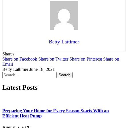
Betty Lattimer
Shares
Share on Facebook
Share on Twitter
Share on Pinterest
Share on
Email
Betty Lattimer
June 18, 2021
Search
for:
Latest Posts
Preparing Your Home for Every Season Starts With an
Efficient Heat Pump
August 5, 2026