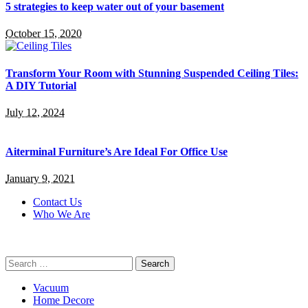
5 strategies to keep water out of your basement
October 15, 2020
Transform Your Room with Stunning Suspended Ceiling Tiles:
A DIY Tutorial
July 12, 2024
Aiterminal Furniture’s Are Ideal For Office Use
January 9, 2021
Contact Us
Who We Are
Search
for:
Vacuum
Home Decore