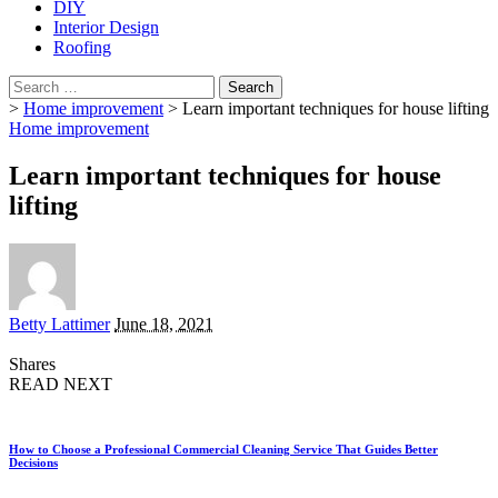
DIY
Interior Design
Roofing
Search
for:
>
Home improvement
>
Learn important techniques for house lifting
Home improvement
Learn important techniques for house
lifting
Posted
Betty Lattimer
June 18, 2021
by
Shares
READ NEXT
How to Choose a Professional Commercial Cleaning Service That Guides Better
Decisions