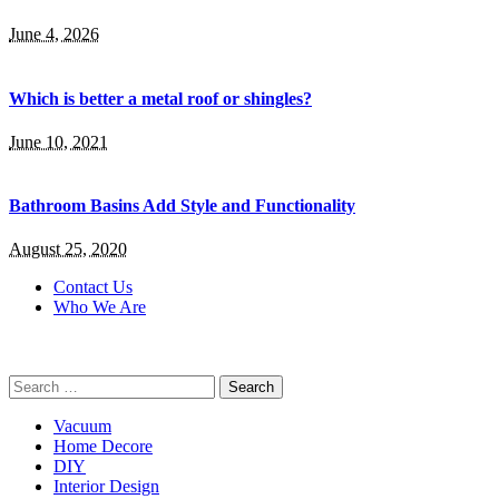
June 4, 2026
Which is better a metal roof or shingles?
June 10, 2021
Bathroom Basins Add Style and Functionality
August 25, 2020
Contact Us
Who We Are
Search
for:
Vacuum
Home Decore
DIY
Interior Design