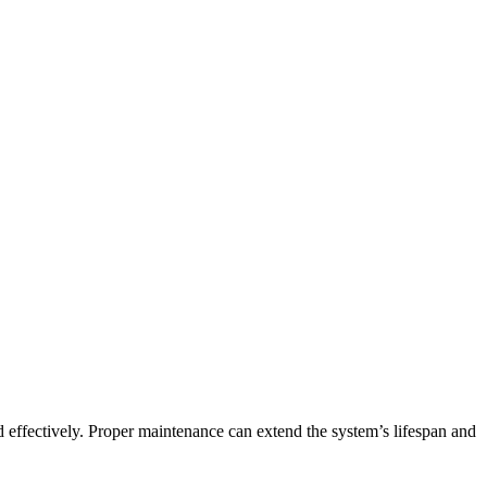
nd effectively. Proper maintenance can extend the system’s lifespan and