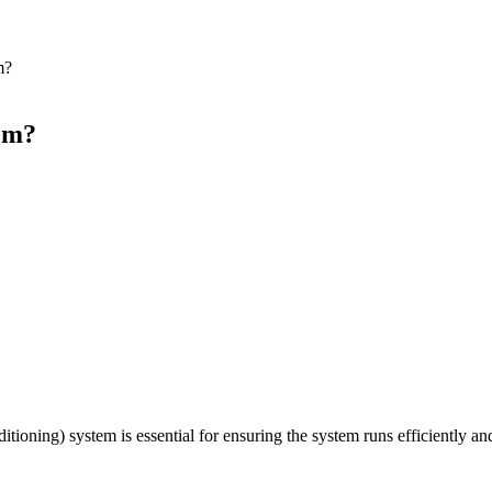
m?
em?
tioning) system is essential for ensuring the system runs efficiently a