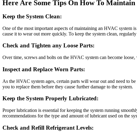
Here Are Some Tips On How To Maintain 
Keep the System Clean:
One of the most important aspects of maintaining an HVAC system is ke
cause it to wear out more quickly. To keep the system clean, regularly
Check and Tighten any Loose Parts:
Over time, screws and bolts on the HVAC system can become loose, wh
Inspect and Replace Worn Parts:
As the HVAC system ages, certain parts will wear out and need to be re
you to replace them before they cause further damage to the system.
Keep the System Properly Lubricated:
Proper lubrication is essential for keeping the system running smoothl
recommendations for the type and amount of lubricant used on the sy
Check and Refill Refrigerant Levels: