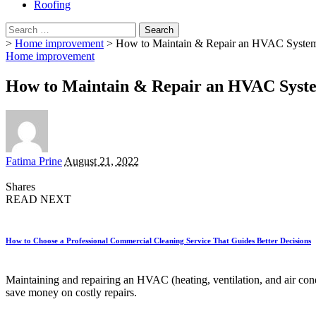
Roofing
Search
for:
>
Home improvement
>
How to Maintain & Repair an HVAC Syste
Home improvement
How to Maintain & Repair an HVAC Syst
Posted
Fatima Prine
August 21, 2022
by
Shares
READ NEXT
How to Choose a Professional Commercial Cleaning Service That Guides Better Decisions
Maintaining and repairing an HVAC (heating, ventilation, and air condi
save money on costly repairs.