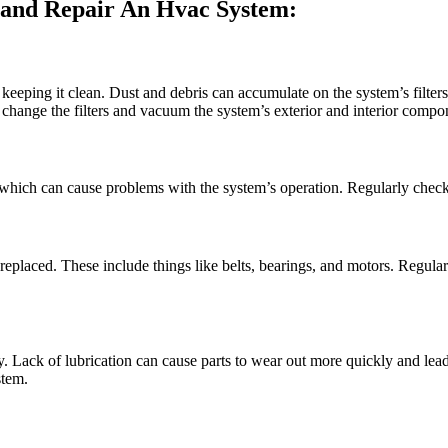
and Repair An Hvac System:
eping it clean. Dust and debris can accumulate on the system’s filters
 change the filters and vacuum the system’s exterior and interior compo
ich can cause problems with the system’s operation. Regularly check t
placed. These include things like belts, bearings, and motors. Regular 
y. Lack of lubrication can cause parts to wear out more quickly and lead
stem.