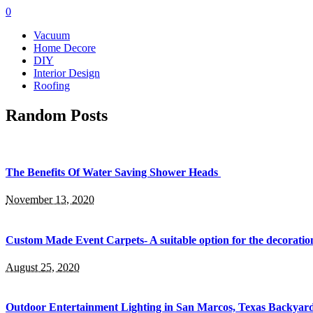
0
Vacuum
Home Decore
DIY
Interior Design
Roofing
Random Posts
The Benefits Of Water Saving Shower Heads
November 13, 2020
Custom Made Event Carpets- A suitable option for the decoration
August 25, 2020
Outdoor Entertainment Lighting in San Marcos, Texas Backyards: