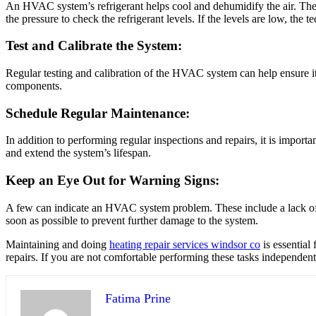
An HVAC system’s refrigerant helps cool and dehumidify the air. The s
the pressure to check the refrigerant levels. If the levels are low, the t
Test and Calibrate the System:
Regular testing and calibration of the HVAC system can help ensure it i
components.
Schedule Regular Maintenance:
In addition to performing regular inspections and repairs, it is import
and extend the system’s lifespan.
Keep an Eye Out for Warning Signs:
A few can indicate an HVAC system problem. These include a lack of air
soon as possible to prevent further damage to the system.
Maintaining and doing
heating repair services windsor co
is essential
repairs. If you are not comfortable performing these tasks independently
Fatima Prine