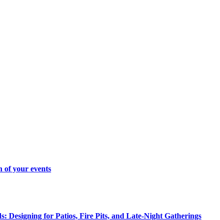
 of your events
 Designing for Patios, Fire Pits, and Late-Night Gatherings