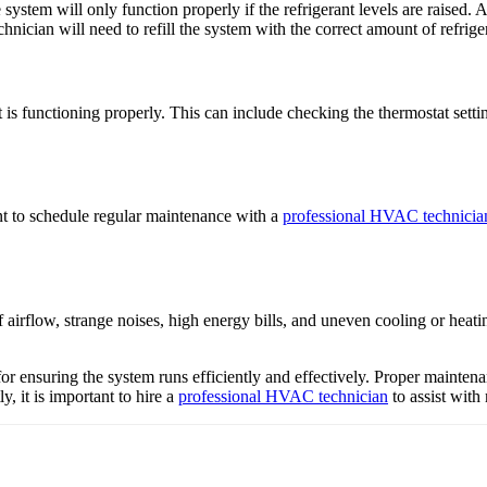
ystem will only function properly if the refrigerant levels are raised
echnician will need to refill the system with the correct amount of refrige
s functioning properly. This can include checking the thermostat setting
ant to schedule regular maintenance with a
professional HVAC technicia
flow, strange noises, high energy bills, and uneven cooling or heating.
 for ensuring the system runs efficiently and effectively. Proper mainte
, it is important to hire a
professional HVAC technician
to assist with