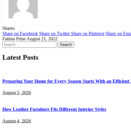
Shares
Share on Facebook
Share on Twitter
Share on Pinterest
Share on Ema
Fatima Prine
August 21, 2022
Search
for:
Latest Posts
Preparing Your Home for Every Season Starts With an Efficien
August 5, 2026
How Leather Furniture Fits Different Interior Styles
August 4, 2026