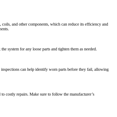
, coils, and other components, which can reduce its efficiency and
nents.
he system for any loose parts and tighten them as needed.
inspections can help identify worn parts before they fail, allowing
 to costly repairs. Make sure to follow the manufacturer’s