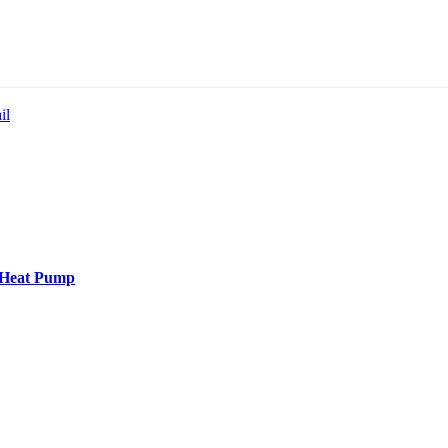
il
t Heat Pump