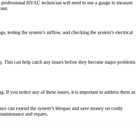
. A professional HVAC technician will need to use a gauge to measure
rant.
s, testing the system’s airflow, and checking the system’s electrical
n
. This can help catch any issues before they become major problems
 If you notice any of these issues, it is important to address them as
nance can extend the system’s lifespan and save money on costly
 maintenance and repairs.