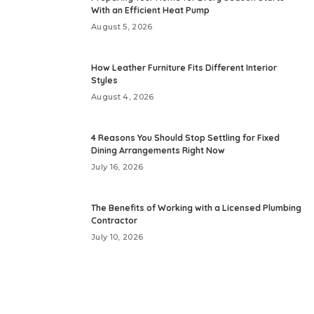
With an Efficient Heat Pump
August 5, 2026
How Leather Furniture Fits Different Interior
Styles
August 4, 2026
4 Reasons You Should Stop Settling for Fixed
Dining Arrangements Right Now
July 16, 2026
The Benefits of Working with a Licensed Plumbing
Contractor
July 10, 2026