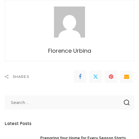
Florence Urbina
SHARES
Latest Posts
Preparing Your Home for Every Season Starts