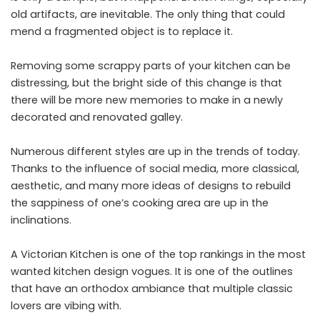
old artifacts, are inevitable. The only thing that could
mend a fragmented object is to replace it.
Removing some scrappy parts of your kitchen can be
distressing, but the bright side of this change is that
there will be more new memories to make in a newly
decorated and renovated galley.
Numerous different styles are up in the trends of today.
Thanks to the influence of social media, more classical,
aesthetic, and many more ideas of designs to rebuild
the sappiness of one’s cooking area are up in the
inclinations.
A Victorian Kitchen is one of the top rankings in the most
wanted kitchen design vogues. It is one of the outlines
that have an orthodox ambiance that multiple classic
lovers are vibing with.