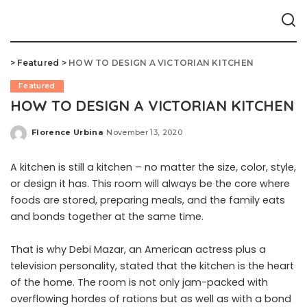
>
Featured
>
HOW TO DESIGN A VICTORIAN KITCHEN
Featured
HOW TO DESIGN A VICTORIAN KITCHEN
Florence Urbina
November 13, 2020
Posted
by
A kitchen is still a kitchen – no matter the size, color, style,
or design it has. This room will always be the core where
foods are stored, preparing meals, and the family eats
and bonds together at the same time.
That is why Debi Mazar, an American actress plus a
television personality, stated that the kitchen is the heart
of the home. The room is not only jam-packed with
overflowing hordes of rations but as well as with a bond