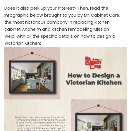
Does it also perk up your interest? Then, read the
infographic below brought to you by Mr. Cabinet Care,
the most notorious company in replacing
kitchen
cabinet Anaheim
and
kitchen remodeling Mission
Viejo,
with all the specific details on how to design a
Victorian Kitchen: