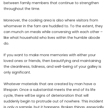
between family members that continue to strengthen
throughout the time.
Moreover, the cooking area is also where visitors from
whomever in the fam are huddled to. To the extent, they
can munch on meals while conversing with each other –
like what household who lives within the humble abode
do.
If you want to make more memories with either your
loved ones or friends, then beautifying and maintaining
the cleanliness, tidiness, and well-being of your galley is
only significant.
Whatever materials that are created by man have a
lifespan: Once a substantial meets the end of its life
cycle, there will be signs of deterioration that will
suddenly begin to protrude out of nowhere. This incident
is only a sample, but it happens. Broken things, especially