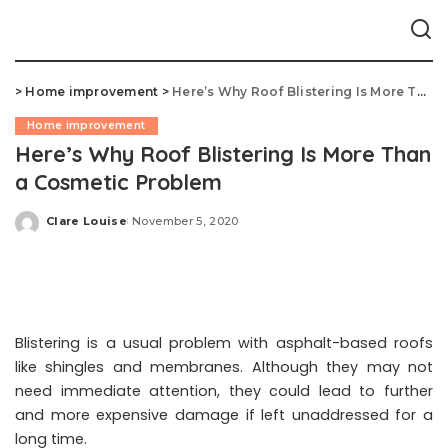
>
Home improvement
>
Here’s Why Roof Blistering Is More Than a Cosmetic Problem
Home improvement
Here’s Why Roof Blistering Is More Than
a Cosmetic Problem
Clare Louise
November 5, 2020
Posted
by
Blistering is a usual problem with asphalt-based roofs
like shingles and membranes. Although they may not
need immediate attention, they could lead to further
and more expensive damage if left unaddressed for a
long time.