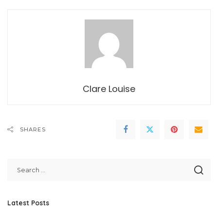
Clare Louise
SHARES
Latest Posts