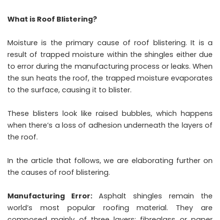
What is Roof Blistering?
Moisture is the primary cause of roof blistering. It is a
result of trapped moisture within the shingles either due
to error during the manufacturing process or leaks. When
the sun heats the roof, the trapped moisture evaporates
to the surface, causing it to blister.
These blisters look like raised bubbles, which happens
when there’s a loss of adhesion underneath the layers of
the roof.
In the article that follows, we are elaborating further on
the causes of roof blistering.
Manufacturing Error:
Asphalt shingles
remain the
world’s most popular roofing material. They are
composed mainly of three layers: fibreglass or paper