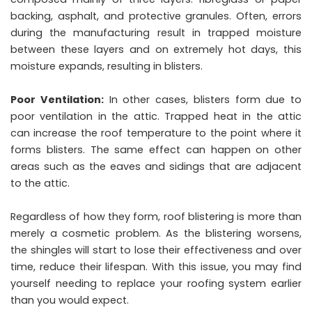
backing, asphalt, and protective granules. Often, errors
during the manufacturing result in trapped moisture
between these layers and on extremely hot days, this
moisture expands, resulting in blisters.
Poor Ventilation:
In other cases, blisters form due to
poor ventilation in the attic. Trapped heat in the attic
can increase the roof temperature to the point where it
forms blisters. The same effect can happen on other
areas such as the eaves and sidings that are adjacent
to the attic.
Regardless of how they form, roof blistering is more than
merely a cosmetic problem. As the blistering worsens,
the shingles will start to lose their effectiveness and over
time, reduce their lifespan. With this issue, you may find
yourself needing to replace your roofing system earlier
than you would expect.