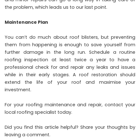
the problem, which leads us to our last point.
Maintenance Plan
You can’t do much about roof blisters, but preventing
them from happening is enough to save yourself from
further damage in the long run. Schedule a routine
roofing inspection at least twice a year to have a
professional check for and repair any leaks and issues
while in their early stages. A
roof restoration
should
extend the life of your roof and maximise your
investment.
For your roofing maintenance and repair, contact your
local roofing specialist today.
Did you find this article helpful? Share your thoughts by
leaving a comment.