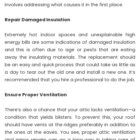
involves addressing what causes it in the first place.
Repair Damaged Insulation
Extremely hot indoor spaces and unexplainable high
energy bills are some indications of damaged insulation
and this is often due to age or pests that are eating
away the insulating materials. The replacement should
be an easy and quick process that could take as little as
a day to tear out the old one and install a new one. It’s
recommended that you hire a professional to do the job.
Ensure Proper Ventilation
There’s also a chance that your attic lacks ventilation—a
condition that yields blisters. To prevent this, your roof
should have vents at the ridges preferably in addition to
the ones at the eaves. You see, proper attic ventilation
and minor repairs can go a long way in taking care of