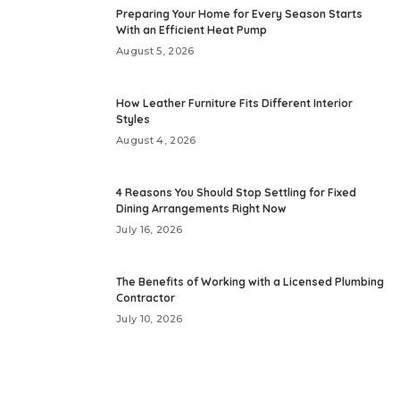
Preparing Your Home for Every Season Starts
With an Efficient Heat Pump
August 5, 2026
How Leather Furniture Fits Different Interior
Styles
August 4, 2026
4 Reasons You Should Stop Settling for Fixed
Dining Arrangements Right Now
July 16, 2026
The Benefits of Working with a Licensed Plumbing
Contractor
July 10, 2026