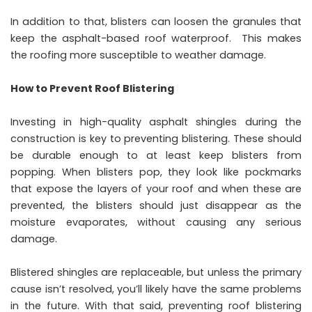
In addition to that, blisters can loosen the granules that
keep the asphalt-based roof waterproof. This makes
the roofing more susceptible to weather damage.
How to Prevent Roof Blistering
Investing in high-quality asphalt shingles during the
construction is key to preventing blistering. These should
be durable enough to at least keep blisters from
popping. When blisters pop, they look like pockmarks
that expose the layers of your roof and when these are
prevented, the blisters should just disappear as the
moisture evaporates, without causing any serious
damage.
Blistered shingles are replaceable, but unless the primary
cause isn’t resolved, you’ll likely have the same problems
in the future. With that said, preventing roof blistering