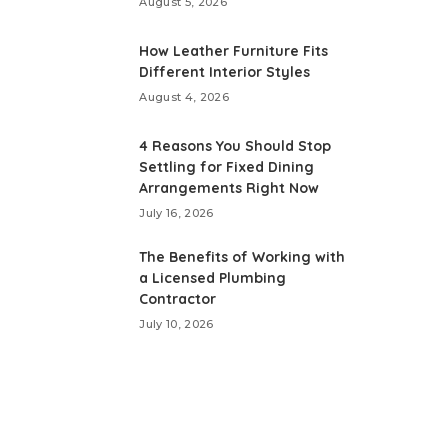
August 5, 2026
How Leather Furniture Fits
Different Interior Styles
August 4, 2026
4 Reasons You Should Stop
Settling for Fixed Dining
Arrangements Right Now
July 16, 2026
The Benefits of Working with
a Licensed Plumbing
Contractor
July 10, 2026