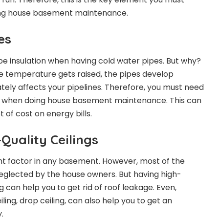
ng house basement maintenance.
es
pe insulation when having cold water pipes. But why?
the temperature gets raised, the pipes develop
ately affects your pipelines. Therefore, you must need
nes when doing house basement maintenance. This can
t of cost on energy bills.
Quality Ceilings
ant factor in any basement. However, most of the
 neglected by the house owners. But having high-
ng can help you to get rid of roof leakage. Even,
ing, drop ceiling, can also help you to get an
.