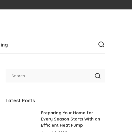
fing
Latest Posts
Preparing Your Home for
Every Season Starts With an
Efficient Heat Pump