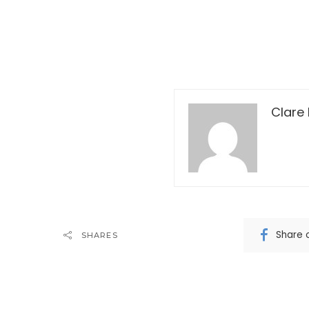
Clare 
Share 
SHARES