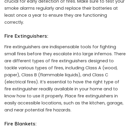
crucial for early detection of fires. Make sure to test your
smoke alarms regularly and replace their batteries at
least once a year to ensure they are functioning
correctly.
Fire Extinguishers:
Fire extinguishers are indispensable tools for fighting
small fires before they escalate into large infernos. There
are different types of fire extinguishers designed to
tackle various types of fires, including Class A (wood,
paper), Class B (flammable liquids), and Class C
(electrical fires). It’s essential to have the right type of
fire extinguisher readily available in your home and to
know how to use it properly. Place fire extinguishers in
easily accessible locations, such as the kitchen, garage,
and near potential fire hazards.
Fire Blankets: