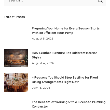
Latest Posts
Preparing Your Home for Every Season Starts
With an Efficient Heat Pump
August 5, 2026
How Leather Furniture Fits Different Interior
Styles
August 4, 2026
4 Reasons You Should Stop Settling for Fixed
Dining Arrangements Right Now
July 16, 2026
The Benefits of Working with a Licensed Plumbing
Contractor