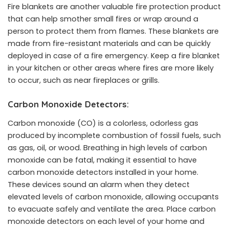
Fire blankets are another valuable fire protection product
that can help smother small fires or wrap around a
person to protect them from flames. These blankets are
made from fire-resistant materials and can be quickly
deployed in case of a fire emergency. Keep a fire blanket
in your kitchen or other areas where fires are more likely
to occur, such as near fireplaces or grills.
Carbon Monoxide Detectors:
Carbon monoxide (CO) is a colorless, odorless gas
produced by incomplete combustion of fossil fuels, such
as gas, oil, or wood. Breathing in high levels of carbon
monoxide can be fatal, making it essential to have
carbon monoxide detectors installed in your home.
These devices sound an alarm when they detect
elevated levels of carbon monoxide, allowing occupants
to evacuate safely and ventilate the area. Place carbon
monoxide detectors on each level of your home and