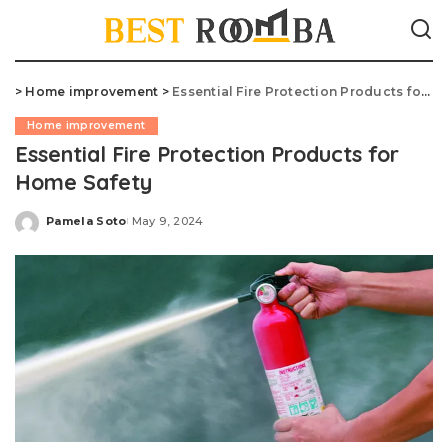
>
Home improvement
>
Essential Fire Protection Products for Home Safety
Home improvement
Essential Fire Protection Products for
Home Safety
Pamela Soto
May 9, 2024
Posted
by