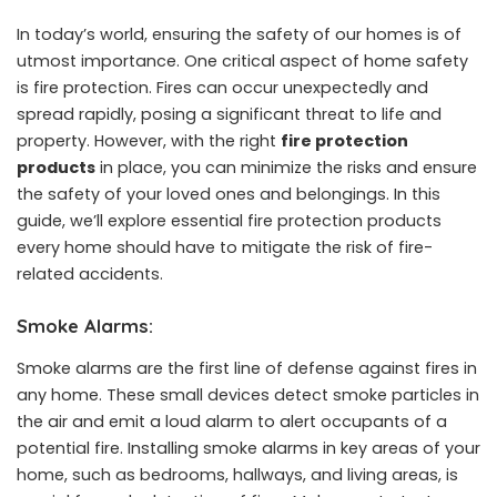
In today’s world, ensuring the safety of our homes is of
utmost importance. One critical aspect of home safety
is fire protection. Fires can occur unexpectedly and
spread rapidly, posing a significant threat to life and
property. However, with the right
fire protection
products
in place, you can minimize the risks and ensure
the safety of your loved ones and belongings. In this
guide, we’ll explore essential fire protection products
every home should have to mitigate the risk of fire-
related accidents.
Smoke Alarms:
Smoke alarms are the first line of defense against fires in
any home. These small devices detect smoke particles in
the air and emit a loud alarm to alert occupants of a
potential fire. Installing smoke alarms in key areas of your
home, such as bedrooms, hallways, and living areas, is