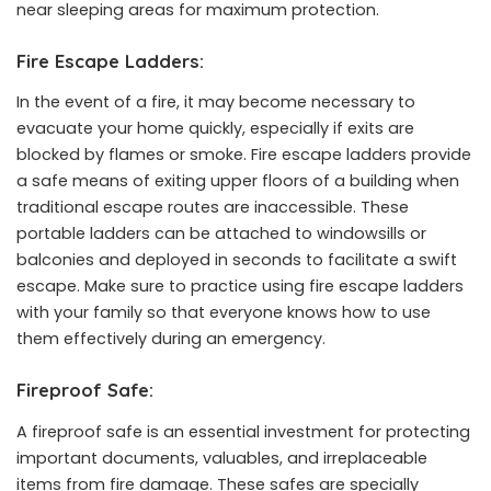
near sleeping areas for maximum protection.
Fire Escape Ladders:
In the event of a fire, it may become necessary to
evacuate your home quickly, especially if exits are
blocked by flames or smoke. Fire escape ladders provide
a safe means of exiting upper floors of a building when
traditional escape routes are inaccessible. These
portable ladders can be attached to windowsills or
balconies and deployed in seconds to facilitate a swift
escape. Make sure to practice using fire escape ladders
with your family so that everyone knows how to use
them effectively during an emergency.
Fireproof Safe:
A fireproof safe is an essential investment for protecting
important documents, valuables, and irreplaceable
items from fire damage. These safes are specially