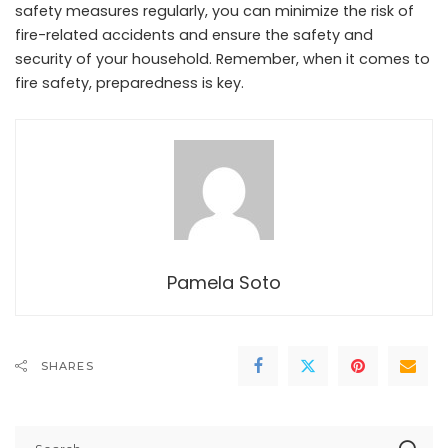
safety measures regularly, you can minimize the risk of
fire-related accidents and ensure the safety and
security of your household. Remember, when it comes to
fire safety, preparedness is key.
Pamela Soto
SHARES