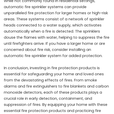
While not commonly found in residential settings,
automatic fire sprinkler systems can provide
unparalleled fire protection for larger homes or high-risk
areas. These systems consist of a network of sprinkler
heads connected to a water supply, which activates
automatically when a fire is detected. The sprinklers
douse the flames with water, helping to suppress the fire
until firefighters arrive. If you have a larger home or are
concerned about fire risk, consider installing an
automatic fire sprinkler system for added protection.
In conclusion, investing in fire protection products is
essential for safeguarding your home and loved ones
from the devastating effects of fires. From smoke
alarms and fire extinguishers to fire blankets and carbon
monoxide detectors, each of these products plays a
crucial role in early detection, containment, and
suppression of fires. By equipping your home with these
essential fire protection products and practicing fire