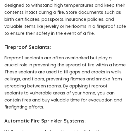
designed to withstand high temperatures and keep their
contents intact during a fire. Store documents such as
birth certificates, passports, insurance policies, and
valuable items like jewelry or heirlooms in a fireproof safe
to ensure their safety in the event of a fire.
Fireproof Sealants:
Fireproof sealants are often overlooked but play a
crucial role in preventing the spread of fire within a home.
These sealants are used to fill gaps and cracks in walls,
ceilings, and floors, preventing flames and smoke from
spreading between rooms. By applying fireproof
sealants to vulnerable areas of your home, you can
contain fires and buy valuable time for evacuation and
firefighting efforts.
Automatic Fire Sprinkler Systems: