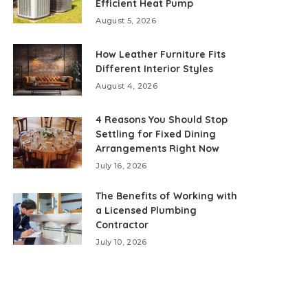
Efficient Heat Pump
August 5, 2026
How Leather Furniture Fits
Different Interior Styles
August 4, 2026
4 Reasons You Should Stop
Settling for Fixed Dining
Arrangements Right Now
July 16, 2026
The Benefits of Working with
a Licensed Plumbing
Contractor
July 10, 2026