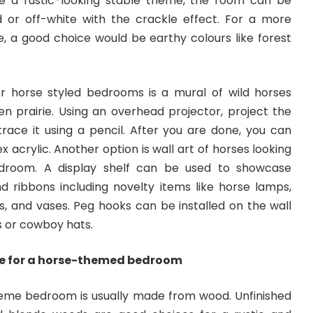
te a rustic-looking stable theme, the room can be
 or off-white with the crackle effect. For a more
, a good choice would be earthy colours like forest
or horse styled bedrooms
is a mural of wild horses
en prairie. Using an overhead projector, project the
race it using a pencil. After you are done, you can
x acrylic. Another option is wall art of horses looking
droom. A display shelf can be used to showcase
d ribbons including novelty items like horse lamps,
s, and vases. Peg hooks can be installed on the wall
s or cowboy hats.
re for a horse-themed bedroom
heme bedroom is usually made from wood. Unfinished