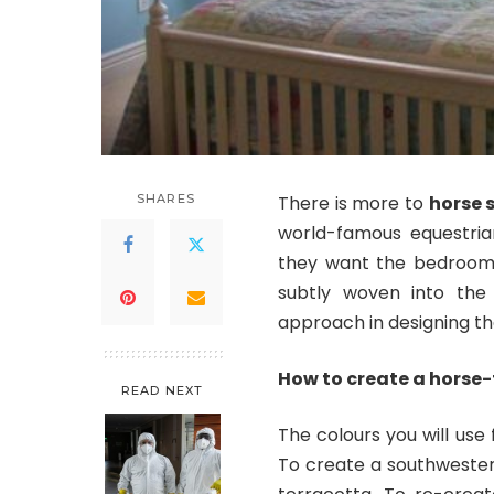
SHARES
There is more to
horse 
world-famous equestrian
they want the bedroom 
subtly woven into the
approach in designing th
How to create a hors
READ NEXT
The colours you will use
To create a southwestern