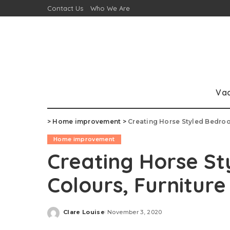
Contact Us
Who We Are
Va
>
Home improvement
>
Creating Horse Styled Bedroo
Home improvement
Creating Horse S
Colours, Furnitur
Clare Louise
November 3, 2020
Posted
by