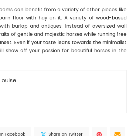
rooms can benefit from a variety of other pieces like
 barn floor with hay on it. A variety of wood-based
 with burlap and antiques. Instead of oversized wall
raits of gentle and majestic horses while running free
sunset. Even if your taste leans towards the minimalist
ll show off your passion for beautiful horses in the
Louise
on Facebook
Share on Twitter