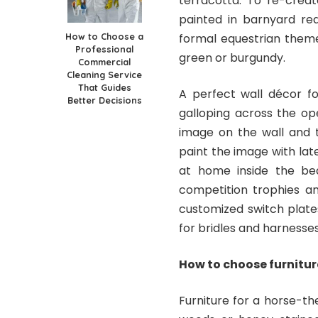
terracotta. To re-crea
painted in barnyard red
How to Choose a
formal equestrian theme
Professional
green or burgundy.
Commercial
Cleaning Service
That Guides
A perfect wall décor f
Better Decisions
galloping across the op
image on the wall and t
paint the image with late
at home inside the be
competition trophies an
customized switch plate
for bridles and harnesse
How to choose furnitu
Furniture for a horse-t