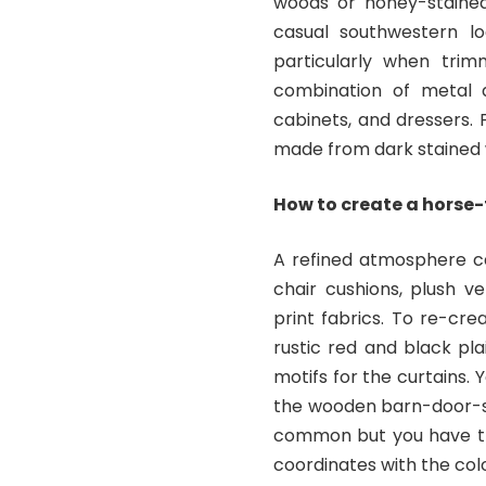
woods or honey-stained
casual southwestern l
particularly when trim
combination of metal a
cabinets, and dressers.
made from dark stained 
How to create a horse
A refined atmosphere ca
chair cushions, plush v
print fabrics. To re-cre
rustic red and black pl
motifs for the curtains. 
the wooden barn-door-s
common but you have the
coordinates with the co