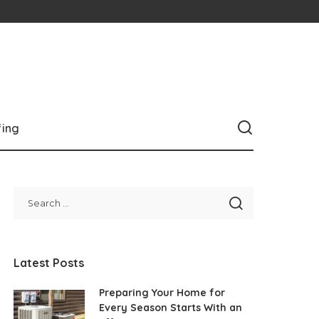
fing
Latest Posts
Preparing Your Home for
Every Season Starts With an