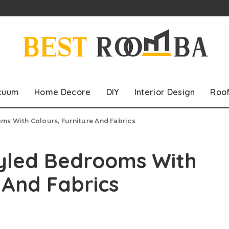
cuum
Home Decore
DIY
Interior Design
Roo
ms With Colours, Furniture And Fabrics
tyled Bedrooms With
e And Fabrics