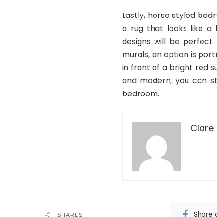
Lastly, horse styled bed
a rug that looks like a
designs will be perfect
murals, an option is port
in front of a bright red 
and modern, you can sti
bedroom.
Clare 
Share 
SHARES