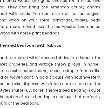
 blonde woods are good choices for a rustic and
ook. They can bring the American county charm,
med with studs. You can also opt for an original
nd wood on your sofas, armchairs, tables, beds,
 For a more refined look, the four-poster bed can be
wood with horse print beddings.
-themed bedroom with fabrics
n be created with luxurious fabrics like damask for
elvet draperies, and vintage throw pillows in horse-
ate a rustic horse theme, choose simple fabrics like
aid or woven print in bold colours with southwestern
You can also dispense with fabric curtains and opt for
tyles shutters. A
horse-themed bed
bedding is quite
 option of plain bedding in a colour that perfectly
lours of the bedroom.