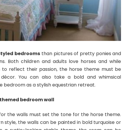
styled bedrooms
than pictures of pretty ponies and
s. Both children and adults love horses and while
to reflect their passion, the horse theme must be
 décor. You can also take a bold and whimsical
e bedroom as a stylish equestrian retreat.
e-themed bedroom wall
 for the walls must set the tone for the horse theme.
 style, the walls can be painted in bold turquoise or