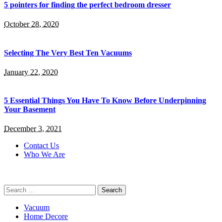
5 pointers for finding the perfect bedroom dresser
October 28, 2020
Selecting The Very Best Ten Vacuums
January 22, 2020
5 Essential Things You Have To Know Before Underpinning
Your Basement
December 3, 2021
Contact Us
Who We Are
Search
for:
Vacuum
Home Decore