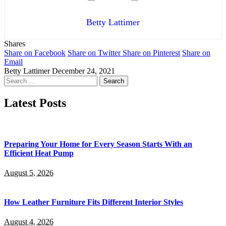
Betty Lattimer
Shares
Share on Facebook
Share on Twitter
Share on Pinterest
Share on
Email
Betty Lattimer
December 24, 2021
Search
for:
Latest Posts
Preparing Your Home for Every Season Starts With an
Efficient Heat Pump
August 5, 2026
How Leather Furniture Fits Different Interior Styles
August 4, 2026