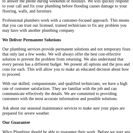
to answer the phone during weekends or holidays. We will quickly respond
to your call and fix your plumbing before flooding causes damage to your
flooring, walls, and furniture.
Professional plumbers work with a customer-focused approach. This means
that you can trust our licensed, trained technicians to fix any problem you
may have with another plumbing company.
We Deliver Permanent Solutions
Our plumbing services provide permanent solutions and not temporary fixes
that only last a few weeks. We will always offer the best cost-effective
solution to prevent the problem from returning. We also understand that
every person has a different budget. We present all options and the pros and
cons for each. This will allow you to make an educated decision about how
to proceed.
With our skilled, compassionate, and qualified technicians, we have a high
rate of customer satisfaction. They are familiar with the job and can
communicate effectively the details. We are committed to providing
customers with the most accurate information and possible solutions.
Ask about our seasonal maintenance services to make sure your pipes are
prepared for severe weather.
Our Guarantee
Wilco Plumbing should be able to guarantee their work. Before we start any