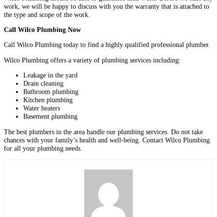
work, we will be happy to discuss with you the warranty that is attached to
the type and scope of the work.
Call Wilco Plumbing Now
Call Wilco Plumbing today to find a highly qualified professional plumber.
Wilco Plumbing offers a variety of plumbing services including:
Leakage in the yard
Drain cleaning
Bathroom plumbing
Kitchen plumbing
Water heaters
Basement plumbing
The best plumbers in the area handle our plumbing services. Do not take
chances with your family’s health and well-being. Contact Wilco Plumbing
for all your plumbing needs.