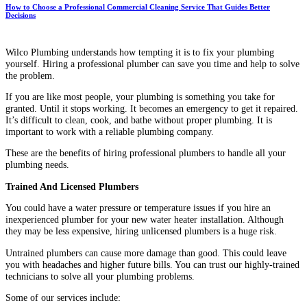
How to Choose a Professional Commercial Cleaning Service That Guides Better
Decisions
Wilco Plumbing understands how tempting it is to fix your plumbing
yourself. Hiring a professional plumber can save you time and help to solve
the problem.
If you are like most people, your plumbing is something you take for
granted. Until it stops working. It becomes an emergency to get it repaired.
It’s difficult to clean, cook, and bathe without proper plumbing. It is
important to work with a reliable plumbing company.
These are the benefits of hiring professional plumbers to handle all your
plumbing needs.
Trained And Licensed Plumbers
You could have a water pressure or temperature issues if you hire an
inexperienced plumber for your new water heater installation. Although
they may be less expensive, hiring unlicensed plumbers is a huge risk.
Untrained plumbers can cause more damage than good. This could leave
you with headaches and higher future bills. You can trust our highly-trained
technicians to solve all your plumbing problems.
Some of our services include: