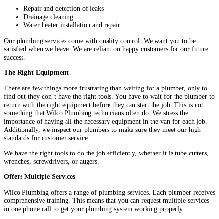
Repair and detection of leaks
Drainage cleaning
Water heater installation and repair
Our plumbing services come with quality control. We want you to be
satisfied when we leave. We are reliant on happy customers for our future
success.
The Right Equipment
There are few things more frustrating than waiting for a plumber, only to
find out they don’t have the right tools. You have to wait for the plumber to
return with the right equipment before they can start the job. This is not
something that Wilco Plumbing technicians often do. We stress the
importance of having all the necessary equipment in the van for each job.
Additionally, we inspect our plumbers to make sure they meet our high
standards for customer service.
We have the right tools to do the job efficiently, whether it is tube cutters,
wrenches, screwdrivers, or augers.
Offers Multiple Services
Wilco Plumbing offers a range of plumbing services. Each plumber receives
comprehensive training. This means that you can request multiple services
in one phone call to get your plumbing system working properly.