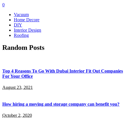
0
Vacuum
Home Decore
DIY
Interior Design
Roofing
Random Posts
Top 4 Reasons To Go With Dubai Interior Fit Out Companies
For Your Office
August 23, 2021
How hiring a moving and storage company can benefit you?
October 2, 2020