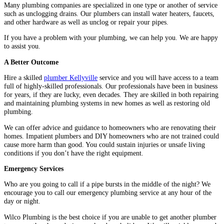
Many plumbing companies are specialized in one type or another of service
such as unclogging drains. Our plumbers can install water heaters, faucets,
and other hardware as well as unclog or repair your pipes.
If you have a problem with your plumbing, we can help you. We are happy
to assist you.
A Better Outcome
Hire a skilled
plumber Kellyville
service and you will have access to a team
full of highly-skilled professionals. Our professionals have been in business
for years, if they are lucky, even decades. They are skilled in both repairing
and maintaining plumbing systems in new homes as well as restoring old
plumbing.
We can offer advice and guidance to homeowners who are renovating their
homes. Impatient plumbers and DIY homeowners who are not trained could
cause more harm than good. You could sustain injuries or unsafe living
conditions if you don’t have the right equipment.
Emergency Services
Who are you going to call if a pipe bursts in the middle of the night? We
encourage you to call our emergency plumbing service at any hour of the
day or night.
Wilco Plumbing is the best choice if you are unable to get another plumber