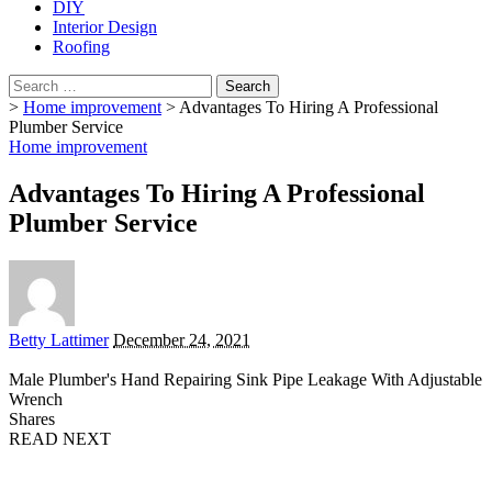
DIY
Interior Design
Roofing
Search
for:
>
Home improvement
>
Advantages To Hiring A Professional
Plumber Service
Home improvement
Advantages To Hiring A Professional
Plumber Service
Posted
Betty Lattimer
December 24, 2021
by
Male Plumber's Hand Repairing Sink Pipe Leakage With Adjustable
Wrench
Shares
READ NEXT